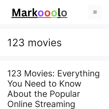
Skip
to
Menu
content
123 movies
123 Movies: Everything
You Need to Know
About the Popular
Online Streaming