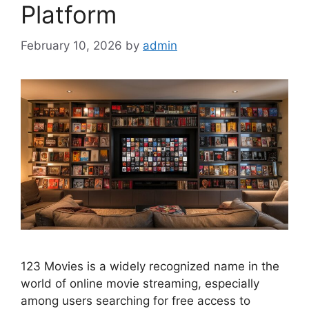
Platform
February 10, 2026
by
admin
123 Movies is a widely recognized name in the
world of online movie streaming, especially
among users searching for free access to