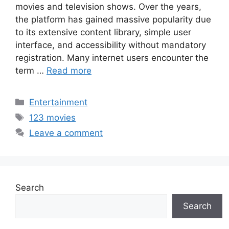
movies and television shows. Over the years,
the platform has gained massive popularity due
to its extensive content library, simple user
interface, and accessibility without mandatory
registration. Many internet users encounter the
term …
Read more
Categories
Entertainment
Tags
123 movies
Leave a comment
Search
Search