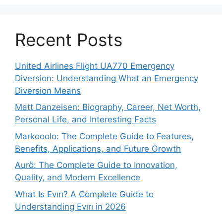
Recent Posts
United Airlines Flight UA770 Emergency
Diversion: Understanding What an Emergency
Diversion Means
Matt Danzeisen: Biography, Career, Net Worth,
Personal Life, and Interesting Facts
Markooolo: The Complete Guide to Features,
Benefits, Applications, and Future Growth
Aurö: The Complete Guide to Innovation,
Quality, and Modern Excellence
What Is Evırı? A Complete Guide to
Understanding Evırı in 2026