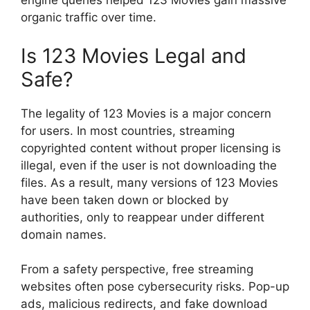
engine queries helped 123 Movies gain massive
organic traffic over time.
Is 123 Movies Legal and
Safe?
The legality of 123 Movies is a major concern
for users. In most countries, streaming
copyrighted content without proper licensing is
illegal, even if the user is not downloading the
files. As a result, many versions of 123 Movies
have been taken down or blocked by
authorities, only to reappear under different
domain names.
From a safety perspective, free streaming
websites often pose cybersecurity risks. Pop-up
ads, malicious redirects, and fake download