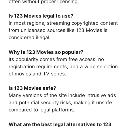
often without proper licensing.
Is 123 Movies legal to use?
In most regions, streaming copyrighted content
from unlicensed sources like 123 Movies is
considered illegal.
Why is 123 Movies so popular?
Its popularity comes from free access, no
registration requirements, and a wide selection
of movies and TV series.
Is 123 Movies safe?
Many versions of the site include intrusive ads
and potential security risks, making it unsafe
compared to legal platforms.
What are the best legal alternatives to 123