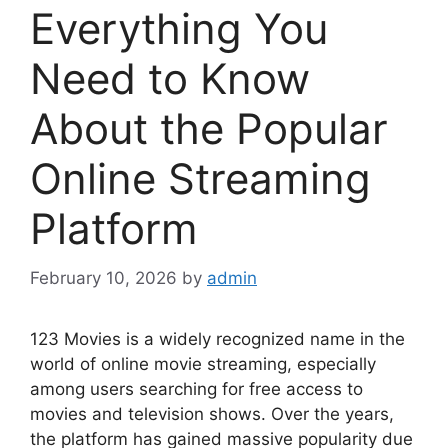
Everything You
Need to Know
About the Popular
Online Streaming
Platform
February 10, 2026
by
admin
123 Movies is a widely recognized name in the
world of online movie streaming, especially
among users searching for free access to
movies and television shows. Over the years,
the platform has gained massive popularity due