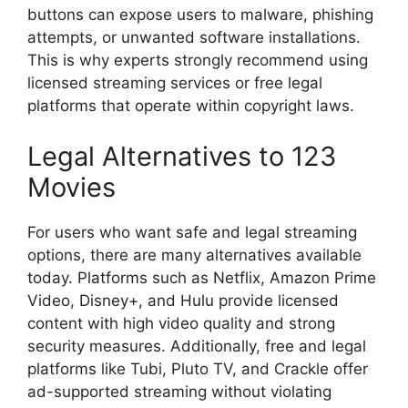
buttons can expose users to malware, phishing
attempts, or unwanted software installations.
This is why experts strongly recommend using
licensed streaming services or free legal
platforms that operate within copyright laws.
Legal Alternatives to 123
Movies
For users who want safe and legal streaming
options, there are many alternatives available
today. Platforms such as Netflix, Amazon Prime
Video, Disney+, and Hulu provide licensed
content with high video quality and strong
security measures. Additionally, free and legal
platforms like Tubi, Pluto TV, and Crackle offer
ad-supported streaming without violating