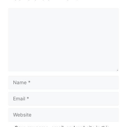
Comment
Name
Email
Website