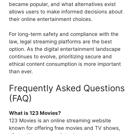
became popular, and what alternatives exist
allows users to make informed decisions about
their online entertainment choices.
For long-term safety and compliance with the
law, legal streaming platforms are the best
option. As the digital entertainment landscape
continues to evolve, prioritizing secure and
ethical content consumption is more important
than ever.
Frequently Asked Questions
(FAQ)
What is 123 Movies?
123 Movies is an online streaming website
known for offering free movies and TV shows,