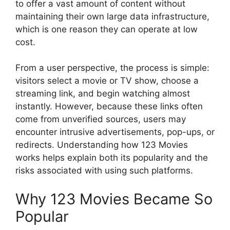
to offer a vast amount of content without
maintaining their own large data infrastructure,
which is one reason they can operate at low
cost.
From a user perspective, the process is simple:
visitors select a movie or TV show, choose a
streaming link, and begin watching almost
instantly. However, because these links often
come from unverified sources, users may
encounter intrusive advertisements, pop-ups, or
redirects. Understanding how 123 Movies
works helps explain both its popularity and the
risks associated with using such platforms.
Why 123 Movies Became So
Popular