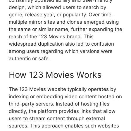
constantly updated library and user-friendly
design, which allowed users to search by
genre, release year, or popularity. Over time,
multiple mirror sites and clones emerged using
the same or similar name, further expanding the
reach of the 123 Movies brand. This
widespread duplication also led to confusion
among users regarding which versions were
authentic or safe.
How 123 Movies Works
The 123 Movies website typically operates by
indexing or embedding video content hosted on
third-party servers. Instead of hosting files
directly, the platform provides links that allow
users to stream content through external
sources. This approach enables such websites