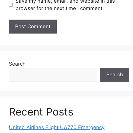
Save my name, email, and website in this
browser for the next time I comment.
Search
Search
Recent Posts
United Airlines Flight UA770 Emergency