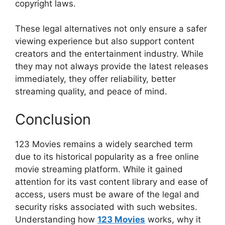
copyright laws.
These legal alternatives not only ensure a safer
viewing experience but also support content
creators and the entertainment industry. While
they may not always provide the latest releases
immediately, they offer reliability, better
streaming quality, and peace of mind.
Conclusion
123 Movies remains a widely searched term
due to its historical popularity as a free online
movie streaming platform. While it gained
attention for its vast content library and ease of
access, users must be aware of the legal and
security risks associated with such websites.
Understanding how
123 Movies
works, why it