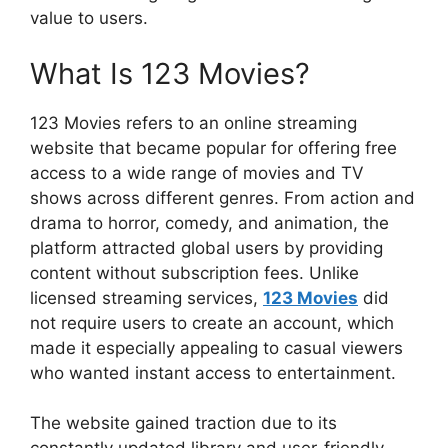
value to users.
What Is 123 Movies?
123 Movies refers to an online streaming
website that became popular for offering free
access to a wide range of movies and TV
shows across different genres. From action and
drama to horror, comedy, and animation, the
platform attracted global users by providing
content without subscription fees. Unlike
licensed streaming services,
123 Movies
did
not require users to create an account, which
made it especially appealing to casual viewers
who wanted instant access to entertainment.
The website gained traction due to its