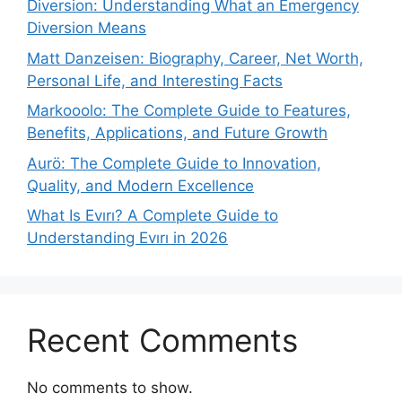
Diversion: Understanding What an Emergency
Diversion Means
Matt Danzeisen: Biography, Career, Net Worth,
Personal Life, and Interesting Facts
Markooolo: The Complete Guide to Features,
Benefits, Applications, and Future Growth
Aurö: The Complete Guide to Innovation,
Quality, and Modern Excellence
What Is Evırı? A Complete Guide to
Understanding Evırı in 2026
Recent Comments
No comments to show.