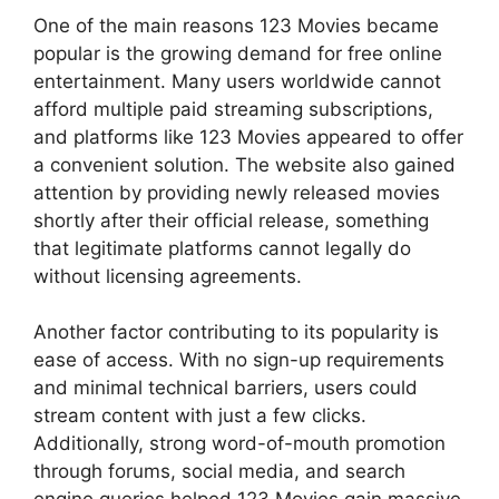
One of the main reasons 123 Movies became
popular is the growing demand for free online
entertainment. Many users worldwide cannot
afford multiple paid streaming subscriptions,
and platforms like 123 Movies appeared to offer
a convenient solution. The website also gained
attention by providing newly released movies
shortly after their official release, something
that legitimate platforms cannot legally do
without licensing agreements.
Another factor contributing to its popularity is
ease of access. With no sign-up requirements
and minimal technical barriers, users could
stream content with just a few clicks.
Additionally, strong word-of-mouth promotion
through forums, social media, and search