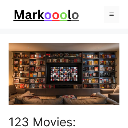
Skip
to
Menu
content
123 Movies: