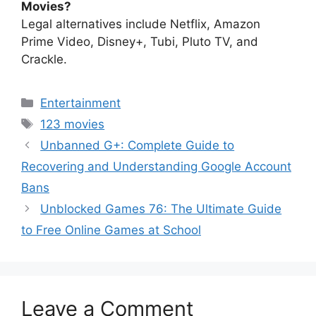
Movies?
Legal alternatives include Netflix, Amazon
Prime Video, Disney+, Tubi, Pluto TV, and
Crackle.
Categories
Entertainment
Tags
123 movies
Unbanned G+: Complete Guide to
Recovering and Understanding Google Account
Bans
Unblocked Games 76: The Ultimate Guide
to Free Online Games at School
Leave a Comment