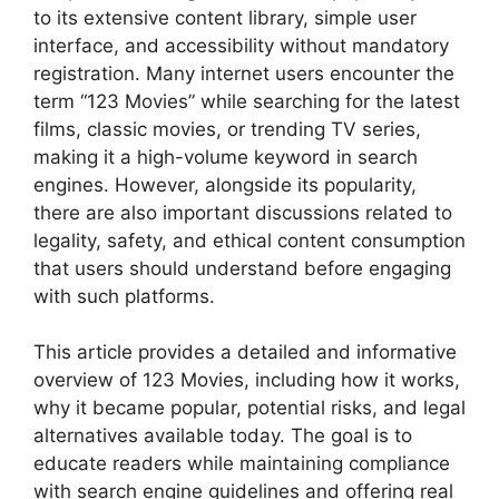
to its extensive content library, simple user
interface, and accessibility without mandatory
registration. Many internet users encounter the
term “123 Movies” while searching for the latest
films, classic movies, or trending TV series,
making it a high-volume keyword in search
engines. However, alongside its popularity,
there are also important discussions related to
legality, safety, and ethical content consumption
that users should understand before engaging
with such platforms.
This article provides a detailed and informative
overview of 123 Movies, including how it works,
why it became popular, potential risks, and legal
alternatives available today. The goal is to
educate readers while maintaining compliance
with search engine guidelines and offering real