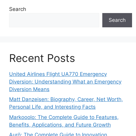
Search
Search
Recent Posts
United Airlines Flight UA770 Emergency
Diversion: Understanding What an Emergency
Diversion Means
Matt Danzeisen: Biography, Career, Net Worth,
Personal Life, and Interesting Facts
Markooolo: The Complete Guide to Features,
Benefits, Applications, and Future Growth
Aurö: The Complete Guide to Innovation,