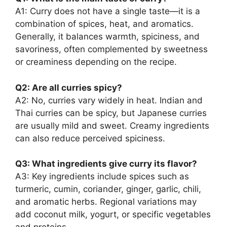
A1: Curry does not have a single taste—it is a
combination of spices, heat, and aromatics.
Generally, it balances warmth, spiciness, and
savoriness, often complemented by sweetness
or creaminess depending on the recipe.
Q2: Are all curries spicy?
A2: No, curries vary widely in heat. Indian and
Thai curries can be spicy, but Japanese curries
are usually mild and sweet. Creamy ingredients
can also reduce perceived spiciness.
Q3: What ingredients give curry its flavor?
A3: Key ingredients include spices such as
turmeric, cumin, coriander, ginger, garlic, chili,
and aromatic herbs. Regional variations may
add coconut milk, yogurt, or specific vegetables