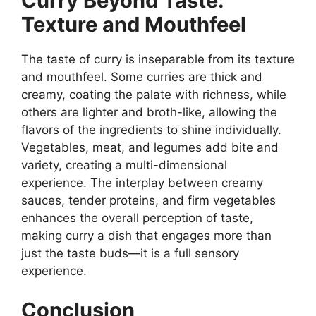
Curry Beyond Taste:
Texture and Mouthfeel
The taste of curry is inseparable from its texture
and mouthfeel. Some curries are thick and
creamy, coating the palate with richness, while
others are lighter and broth-like, allowing the
flavors of the ingredients to shine individually.
Vegetables, meat, and legumes add bite and
variety, creating a multi-dimensional
experience. The interplay between creamy
sauces, tender proteins, and firm vegetables
enhances the overall perception of taste,
making curry a dish that engages more than
just the taste buds—it is a full sensory
experience.
Conclusion