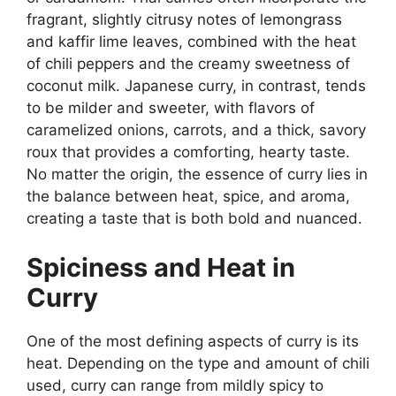
fragrant, slightly citrusy notes of lemongrass
and kaffir lime leaves, combined with the heat
of chili peppers and the creamy sweetness of
coconut milk. Japanese curry, in contrast, tends
to be milder and sweeter, with flavors of
caramelized onions, carrots, and a thick, savory
roux that provides a comforting, hearty taste.
No matter the origin, the essence of curry lies in
the balance between heat, spice, and aroma,
creating a taste that is both bold and nuanced.
Spiciness and Heat in
Curry
One of the most defining aspects of curry is its
heat. Depending on the type and amount of chili
used, curry can range from mildly spicy to