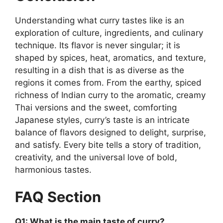
Understanding what curry tastes like is an
exploration of culture, ingredients, and culinary
technique. Its flavor is never singular; it is
shaped by spices, heat, aromatics, and texture,
resulting in a dish that is as diverse as the
regions it comes from. From the earthy, spiced
richness of Indian curry to the aromatic, creamy
Thai versions and the sweet, comforting
Japanese styles, curry’s taste is an intricate
balance of flavors designed to delight, surprise,
and satisfy. Every bite tells a story of tradition,
creativity, and the universal love of bold,
harmonious tastes.
FAQ Section
Q1: What is the main taste of curry?