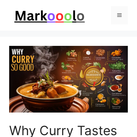
Skip
to
Menu
content
Why Curry Tastes