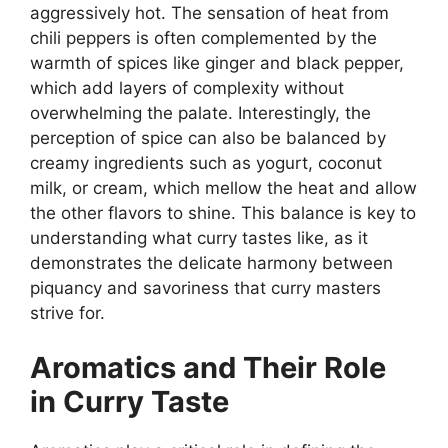
aggressively hot. The sensation of heat from
chili peppers is often complemented by the
warmth of spices like ginger and black pepper,
which add layers of complexity without
overwhelming the palate. Interestingly, the
perception of spice can also be balanced by
creamy ingredients such as yogurt, coconut
milk, or cream, which mellow the heat and allow
the other flavors to shine. This balance is key to
understanding what curry tastes like, as it
demonstrates the delicate harmony between
piquancy and savoriness that curry masters
strive for.
Aromatics and Their Role
in Curry Taste