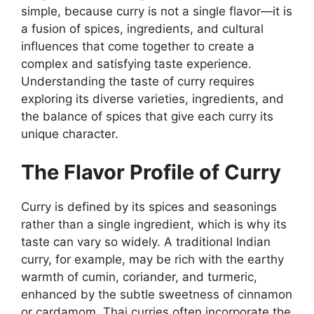
simple, because curry is not a single flavor—it is
a fusion of spices, ingredients, and cultural
influences that come together to create a
complex and satisfying taste experience.
Understanding the taste of curry requires
exploring its diverse varieties, ingredients, and
the balance of spices that give each curry its
unique character.
The Flavor Profile of Curry
Curry is defined by its spices and seasonings
rather than a single ingredient, which is why its
taste can vary so widely. A traditional Indian
curry, for example, may be rich with the earthy
warmth of cumin, coriander, and turmeric,
enhanced by the subtle sweetness of cinnamon
or cardamom. Thai curries often incorporate the