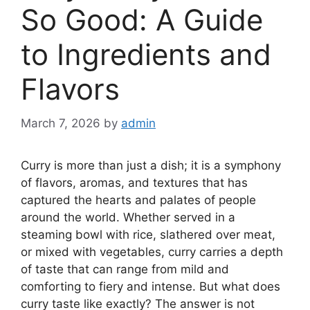
So Good: A Guide
to Ingredients and
Flavors
March 7, 2026
by
admin
Curry is more than just a dish; it is a symphony
of flavors, aromas, and textures that has
captured the hearts and palates of people
around the world. Whether served in a
steaming bowl with rice, slathered over meat,
or mixed with vegetables, curry carries a depth
of taste that can range from mild and
comforting to fiery and intense. But what does
curry taste like exactly? The answer is not