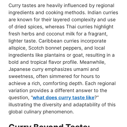
Curry tastes are heavily influenced by regional
ingredients and cooking methods. Indian curries
are known for their layered complexity and use
of dried spices, whereas Thai curries highlight
fresh herbs and coconut milk for a fragrant,
lighter taste. Caribbean curries incorporate
allspice, Scotch bonnet peppers, and local
ingredients like plantains or goat, resulting in a
bold and tropical flavor profile. Meanwhile,
Japanese curry emphasizes umami and
sweetness, often simmered for hours to
achieve a rich, comforting depth. Each regional
variation provides a different answer to the
question, “
what does curry taste like
?”
illustrating the diversity and adaptability of this
global culinary phenomenon.