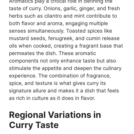
Aromatics play a critical role in defining the
taste of curry. Onions, garlic, ginger, and fresh
herbs such as cilantro and mint contribute to
both flavor and aroma, engaging multiple
senses simultaneously. Toasted spices like
mustard seeds, fenugreek, and cumin release
oils when cooked, creating a fragrant base that
permeates the dish. These aromatic
components not only enhance taste but also
stimulate the appetite and deepen the culinary
experience. The combination of fragrance,
spice, and texture is what gives curry its
signature allure and makes it a dish that feels
as rich in culture as it does in flavor.
Regional Variations in
Curry Taste