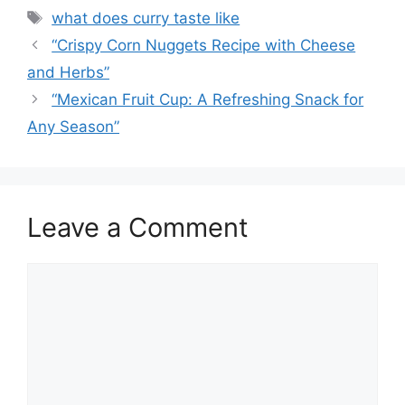
Tags
what does curry taste like
“Crispy Corn Nuggets Recipe with Cheese
and Herbs”
“Mexican Fruit Cup: A Refreshing Snack for
Any Season”
Leave a Comment
Comment