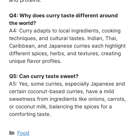
and proteins.
Q4: Why does curry taste different around
the world?
A4: Curry adapts to local ingredients, cooking
techniques, and cultural tastes. Indian, Thai,
Caribbean, and Japanese curries each highlight
different spices, herbs, and textures, creating
unique flavor profiles.
Q5: Can curry taste sweet?
A5: Yes, some curries, especially Japanese and
certain coconut-based curries, have a mild
sweetness from ingredients like onions, carrots,
or coconut milk, balancing the spices for a
comforting taste.
Categories
Food