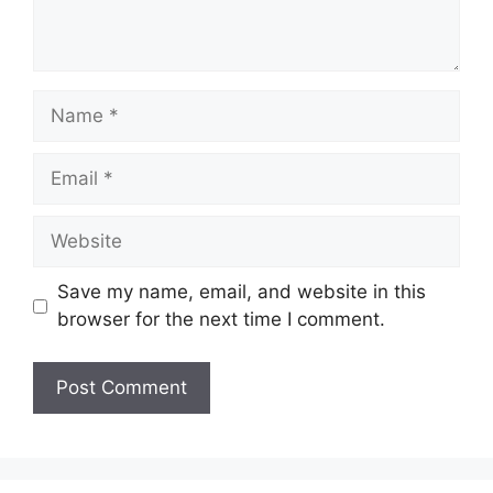
Name
Email
Website
Save my name, email, and website in this
browser for the next time I comment.