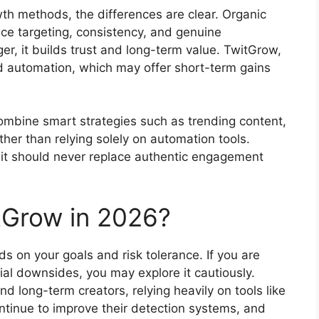
h methods, the differences are clear. Organic
ce targeting, consistency, and genuine
ger, it builds trust and long-term value. TwitGrow,
 automation, which may offer short-term gains
ombine smart strategies such as trending content,
ther than relying solely on automation tools.
t it should never replace authentic engagement
tGrow in 2026?
 on your goals and risk tolerance. If you are
al downsides, you may explore it cautiously.
d long-term creators, relying heavily on tools like
ontinue to improve their detection systems, and