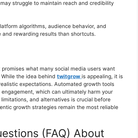
 may struggle to maintain reach and credibility
 platform algorithms, audience behavior, and
 and rewarding results than shortcuts.
t promises what many social media users want
y. While the idea behind
twitgrow
is appealing, it is
 realistic expectations. Automated growth tools
l engagement, which can ultimately harm your
imitations, and alternatives is crucial before
entic growth strategies remain the most reliable
uestions (FAQ) About