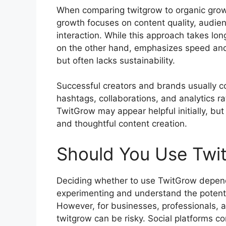
When comparing twitgrow to organic growt
growth focuses on content quality, audien
interaction. While this approach takes lon
on the other hand, emphasizes speed and
but often lacks sustainability.
Successful creators and brands usually c
hashtags, collaborations, and analytics ra
TwitGrow may appear helpful initially, bu
and thoughtful content creation.
Should You Use Twi
Deciding whether to use TwitGrow depends
experimenting and understand the potenti
However, for businesses, professionals, an
twitgrow can be risky. Social platforms c