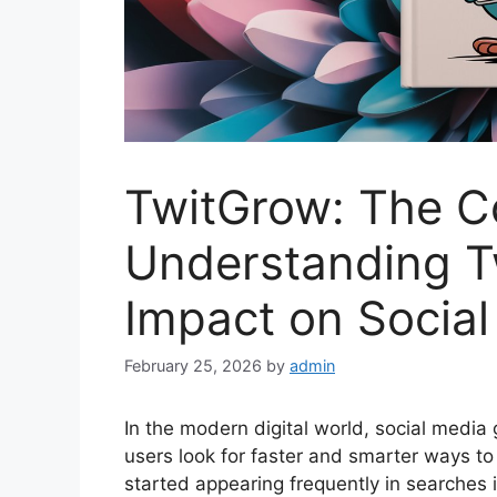
TwitGrow: The C
Understanding T
Impact on Socia
February 25, 2026
by
admin
In the modern digital world, social media
users look for faster and smarter ways t
started appearing frequently in searches 