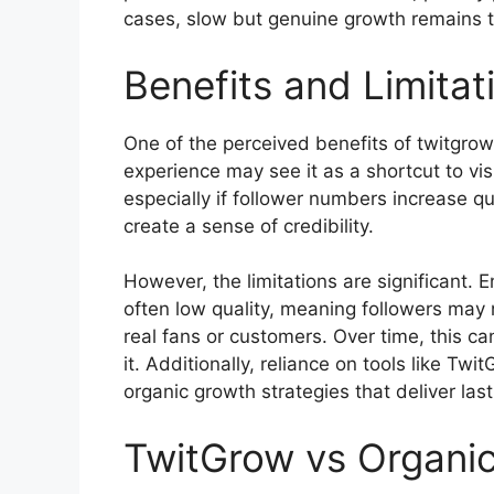
cases, slow but genuine growth remains 
Benefits and Limita
One of the perceived benefits of twitgrow
experience may see it as a shortcut to visi
especially if follower numbers increase qui
create a sense of credibility.
However, the limitations are significant
often low quality, meaning followers may no
real fans or customers. Over time, this 
it. Additionally, reliance on tools like Tw
organic growth strategies that deliver last
TwitGrow vs Organi