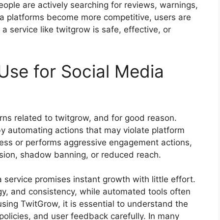
ople are actively searching for reviews, warnings,
ia platforms become more competitive, users are
 service like twitgrow is safe, effective, or
Use for Social Media
ns related to twitgrow, and for good reason.
y automating actions that may violate platform
ccess or performs aggressive engagement actions,
ension, shadow banning, or reduced reach.
service promises instant growth with little effort.
gy, and consistency, while automated tools often
 using TwitGrow, it is essential to understand the
 policies, and user feedback carefully. In many