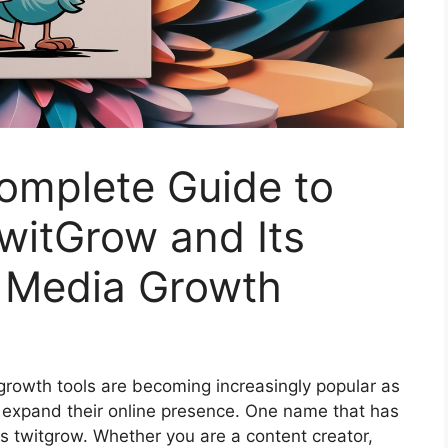
omplete Guide to
witGrow and Its
l Media Growth
 growth tools are becoming increasingly popular as
o expand their online presence. One name that has
is twitgrow. Whether you are a content creator,