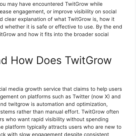
, you may have encountered TwitGrow while
ease engagement, or improve visibility on social
nd clear explanation of what TwitGrow is, how it
d whether it is safe or effective to use. By the end
itGrow and how it fits into the broader social
nd How Does TwitGrow
al media growth service that claims to help users
gagement on platforms such as Twitter (now X) and
ind twitgrow is automation and optimization,
ystems rather than manual effort. TwitGrow often
ers who want rapid visibility without spending
e platform typically attracts users who are new to
uck with slow engagement despite consistent