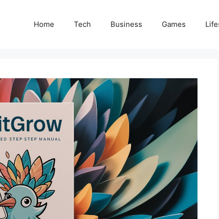
Home
Tech
Business
Games
Life