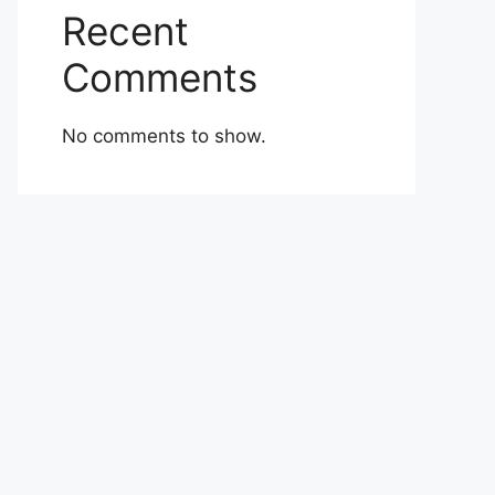
Recent
Comments
No comments to show.