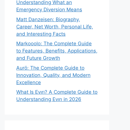
Understanding What an
Emergency Diversion Means
Matt Danzeisen: Biography,
Career, Net Worth, Personal Life,
and Interesting Facts
Markooolo: The Complete Guide
to Features, Benefits, Applications,
and Future Growth
Aurö: The Complete Guide to
Innovation, Quality, and Modern
Excellence
What Is Evırı? A Complete Guide to
Understanding Evırı in 2026