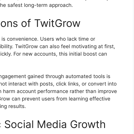
the safest long-term approach.
tions of TwitGrow
 is convenience. Users who lack time or
bility. TwitGrow can also feel motivating at first,
ckly. For new accounts, this initial boost can
. Engagement gained through automated tools is
t interact with posts, click links, or convert into
can harm account performance rather than improve
itGrow can prevent users from learning effective
ing results.
c Social Media Growth