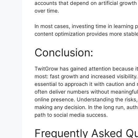
accounts that depend on artificial growth
over time.
In most cases, investing time in learning
content optimization provides more stable
Conclusion:
TwitGrow has gained attention because i
most: fast growth and increased visibilit
essential to approach it with caution and
often deliver numbers without meaningfu
online presence. Understanding the risks, l
making any decision. In the long run, auth
path to social media success.
Frequently Asked Q