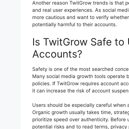
Another reason TwitGrow trends is that pe
and real user experiences. As social med
more cautious and want to verify whether a
potentially harmful to their accounts.
Is TwitGrow Safe to 
Accounts?
Safety is one of the most searched concer
Many social media growth tools operate b
policies. If TwitGrow requires account a
it can increase the risk of account susp
Users should be especially careful when a 
Organic growth usually takes time, strate
prioritize speed over authenticity. Before
potential risks and to read terms, privacy