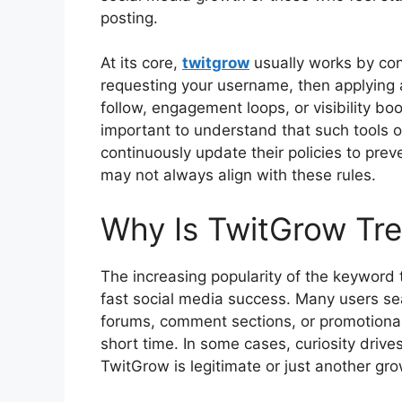
posting.
At its core,
twitgrow
usually works by con
requesting your username, then applying 
follow, engagement loops, or visibility boo
important to understand that such tools o
continuously update their policies to prev
may not always align with these rules.
Why Is TwitGrow Tre
The increasing popularity of the keyword
fast social media success. Many users se
forums, comment sections, or promotional
short time. In some cases, curiosity driv
TwitGrow is legitimate or just another gro