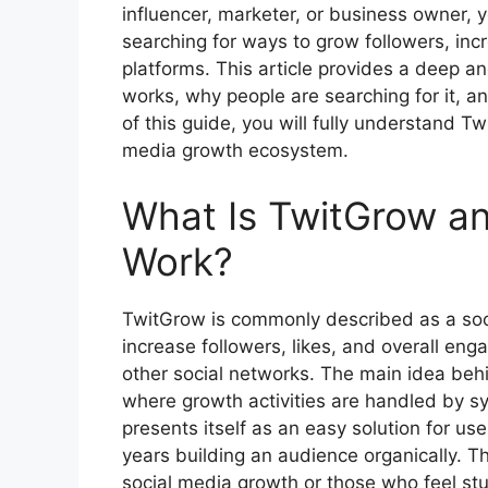
influencer, marketer, or business owner
searching for ways to grow followers, incr
platforms. This article provides a deep a
works, why people are searching for it, an
of this guide, you will fully understand Tw
media growth ecosystem.
What Is TwitGrow a
Work?
TwitGrow is commonly described as a soci
increase followers, likes, and overall en
other social networks. The main idea beh
where growth activities are handled by s
presents itself as an easy solution for us
years building an audience organically. Th
social media growth or those who feel st