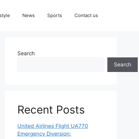
style
News
Sports
Contact us
Search
Search
Recent Posts
United Airlines Flight UA770
Emergency Diversion: