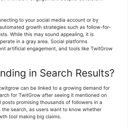
necting to your social media account or by
automated growth strategies such as follow-for-
sts. While this may sound appealing, it is
perate in a gray area. Social platforms
ent artificial engagement, and tools like TwitGrow
nding in Search Results?
 twitgrow can be linked to a growing demand for
arch for TwitGrow after seeing it mentioned on
 posts promising thousands of followers in a
es the search, as users want to know whether
wth tool making big claims.