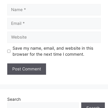
Name
Email
Website
Save my name, email, and website in this
browser for the next time I comment.
Search