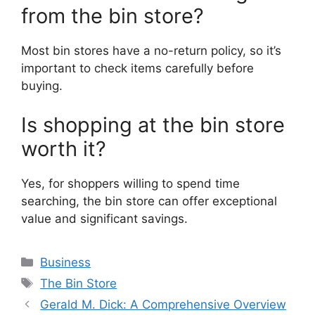
from the bin store?
Most bin stores have a no-return policy, so it’s
important to check items carefully before
buying.
Is shopping at the bin store
worth it?
Yes, for shoppers willing to spend time
searching, the bin store can offer exceptional
value and significant savings.
Categories
Business
Tags
The Bin Store
Gerald M. Dick: A Comprehensive Overview