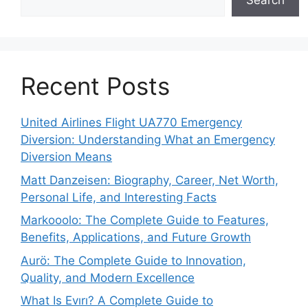
Search
Recent Posts
United Airlines Flight UA770 Emergency
Diversion: Understanding What an Emergency
Diversion Means
Matt Danzeisen: Biography, Career, Net Worth,
Personal Life, and Interesting Facts
Markooolo: The Complete Guide to Features,
Benefits, Applications, and Future Growth
Aurö: The Complete Guide to Innovation,
Quality, and Modern Excellence
What Is Evırı? A Complete Guide to