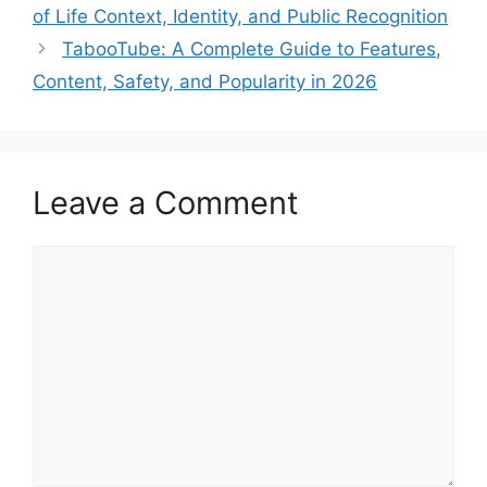
of Life Context, Identity, and Public Recognition
TabooTube: A Complete Guide to Features,
Content, Safety, and Popularity in 2026
Leave a Comment
Comment