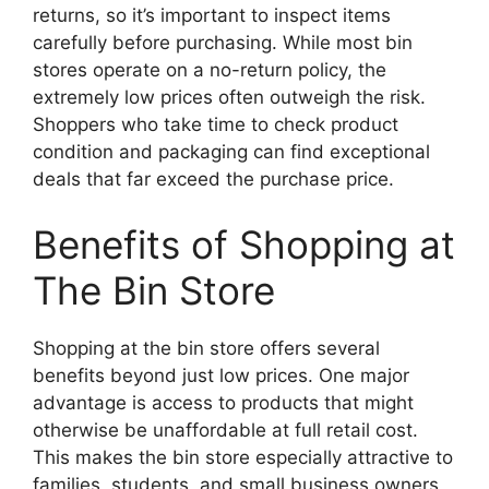
returns, so it’s important to inspect items
carefully before purchasing. While most bin
stores operate on a no-return policy, the
extremely low prices often outweigh the risk.
Shoppers who take time to check product
condition and packaging can find exceptional
deals that far exceed the purchase price.
Benefits of Shopping at
The Bin Store
Shopping at the bin store offers several
benefits beyond just low prices. One major
advantage is access to products that might
otherwise be unaffordable at full retail cost.
This makes the bin store especially attractive to
families, students, and small business owners