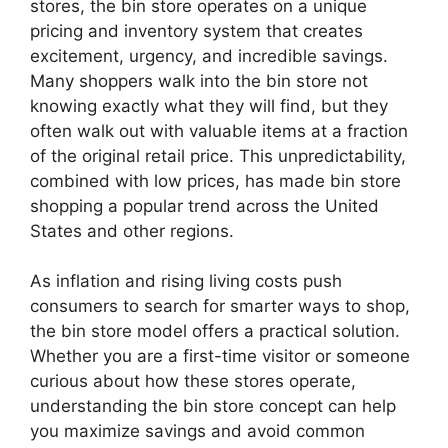
stores, the bin store operates on a unique
pricing and inventory system that creates
excitement, urgency, and incredible savings.
Many shoppers walk into the bin store not
knowing exactly what they will find, but they
often walk out with valuable items at a fraction
of the original retail price. This unpredictability,
combined with low prices, has made bin store
shopping a popular trend across the United
States and other regions.
As inflation and rising living costs push
consumers to search for smarter ways to shop,
the bin store model offers a practical solution.
Whether you are a first-time visitor or someone
curious about how these stores operate,
understanding the bin store concept can help
you maximize savings and avoid common