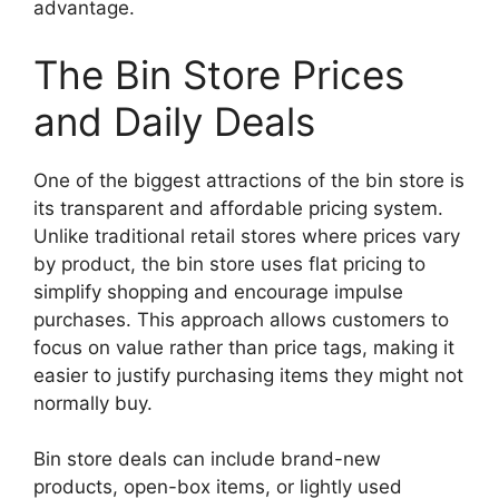
advantage.
The Bin Store Prices
and Daily Deals
One of the biggest attractions of the bin store is
its transparent and affordable pricing system.
Unlike traditional retail stores where prices vary
by product, the bin store uses flat pricing to
simplify shopping and encourage impulse
purchases. This approach allows customers to
focus on value rather than price tags, making it
easier to justify purchasing items they might not
normally buy.
Bin store deals can include brand-new
products, open-box items, or lightly used