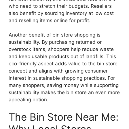
who need to stretch their budgets. Resellers
also benefit by sourcing inventory at low cost
and reselling items online for profit.
Another benefit of bin store shopping is
sustainability. By purchasing returned or
overstock items, shoppers help reduce waste
and keep usable products out of landfills. This
eco-friendly aspect adds value to the bin store
concept and aligns with growing consumer
interest in sustainable shopping practices. For
many shoppers, saving money while supporting
sustainability makes the bin store an even more
appealing option.
The Bin Store Near Me:
Why Local Stores