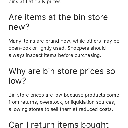
bins at flat daily prices.
Are items at the bin store
new?
Many items are brand new, while others may be
open-box or lightly used. Shoppers should
always inspect items before purchasing.
Why are bin store prices so
low?
Bin store prices are low because products come
from returns, overstock, or liquidation sources,
allowing stores to sell them at reduced costs.
Can I return items bought