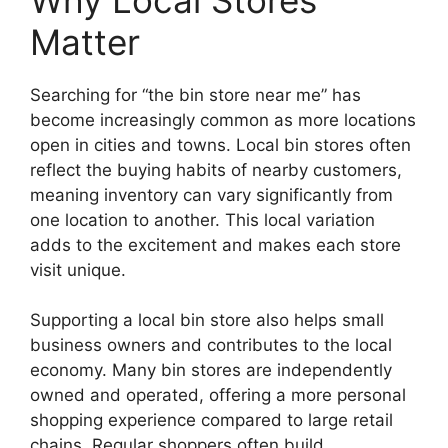
Matter
Searching for “the bin store near me” has
become increasingly common as more locations
open in cities and towns. Local bin stores often
reflect the buying habits of nearby customers,
meaning inventory can vary significantly from
one location to another. This local variation
adds to the excitement and makes each store
visit unique.
Supporting a local bin store also helps small
business owners and contributes to the local
economy. Many bin stores are independently
owned and operated, offering a more personal
shopping experience compared to large retail
chains. Regular shoppers often build