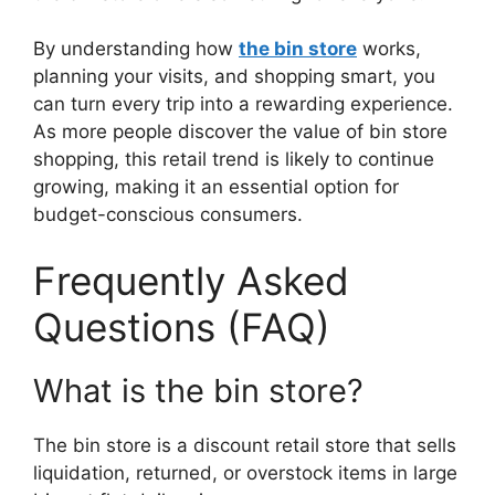
By understanding how
the bin store
works,
planning your visits, and shopping smart, you
can turn every trip into a rewarding experience.
As more people discover the value of bin store
shopping, this retail trend is likely to continue
growing, making it an essential option for
budget-conscious consumers.
Frequently Asked
Questions (FAQ)
What is the bin store?
The bin store is a discount retail store that sells
liquidation, returned, or overstock items in large