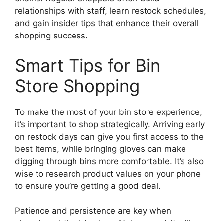
relationships with staff, learn restock schedules,
and gain insider tips that enhance their overall
shopping success.
Smart Tips for Bin
Store Shopping
To make the most of your bin store experience,
it’s important to shop strategically. Arriving early
on restock days can give you first access to the
best items, while bringing gloves can make
digging through bins more comfortable. It’s also
wise to research product values on your phone
to ensure you’re getting a good deal.
Patience and persistence are key when