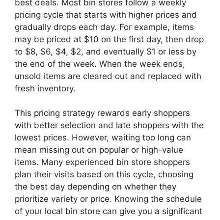
best deals. Most bin stores follow a weekly
pricing cycle that starts with higher prices and
gradually drops each day. For example, items
may be priced at $10 on the first day, then drop
to $8, $6, $4, $2, and eventually $1 or less by
the end of the week. When the week ends,
unsold items are cleared out and replaced with
fresh inventory.
This pricing strategy rewards early shoppers
with better selection and late shoppers with the
lowest prices. However, waiting too long can
mean missing out on popular or high-value
items. Many experienced bin store shoppers
plan their visits based on this cycle, choosing
the best day depending on whether they
prioritize variety or price. Knowing the schedule
of your local bin store can give you a significant