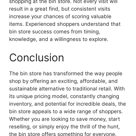
shopping at the bin store. Not every visit will
result in a great find, but consistent visits
increase your chances of scoring valuable
items. Experienced shoppers understand that
bin store success comes from timing,
knowledge, and a willingness to explore.
Conclusion
The bin store has transformed the way people
shop by offering an exciting, affordable, and
sustainable alternative to traditional retail. With
its unique pricing model, constantly changing
inventory, and potential for incredible deals, the
bin store appeals to a wide range of shoppers.
Whether you are looking to save money, start
reselling, or simply enjoy the thrill of the hunt,
the bin store offers something for everyone.