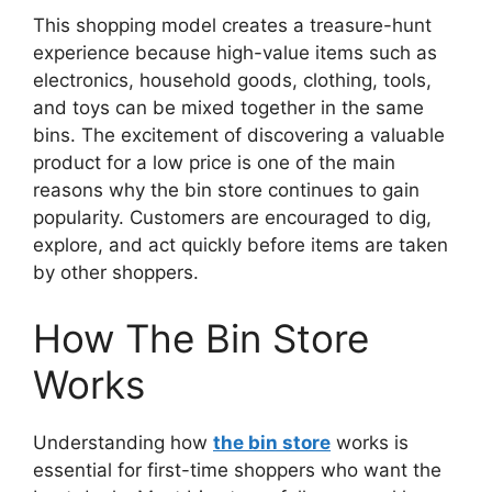
This shopping model creates a treasure-hunt
experience because high-value items such as
electronics, household goods, clothing, tools,
and toys can be mixed together in the same
bins. The excitement of discovering a valuable
product for a low price is one of the main
reasons why the bin store continues to gain
popularity. Customers are encouraged to dig,
explore, and act quickly before items are taken
by other shoppers.
How The Bin Store
Works
Understanding how
the bin store
works is
essential for first-time shoppers who want the