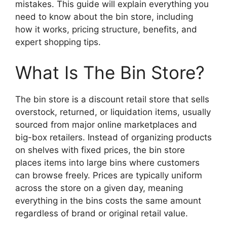
mistakes. This guide will explain everything you
need to know about the bin store, including
how it works, pricing structure, benefits, and
expert shopping tips.
What Is The Bin Store?
The bin store is a discount retail store that sells
overstock, returned, or liquidation items, usually
sourced from major online marketplaces and
big-box retailers. Instead of organizing products
on shelves with fixed prices, the bin store
places items into large bins where customers
can browse freely. Prices are typically uniform
across the store on a given day, meaning
everything in the bins costs the same amount
regardless of brand or original retail value.