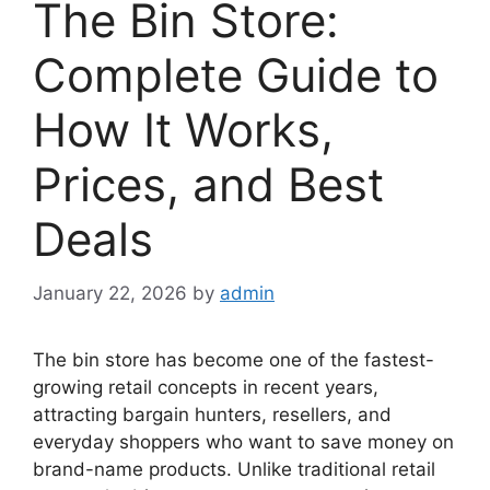
The Bin Store:
Complete Guide to
How It Works,
Prices, and Best
Deals
January 22, 2026
by
admin
The bin store has become one of the fastest-
growing retail concepts in recent years,
attracting bargain hunters, resellers, and
everyday shoppers who want to save money on
brand-name products. Unlike traditional retail