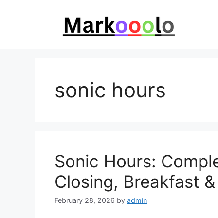
Skip
to
content
sonic hours
Sonic Hours: Comple
Closing, Breakfast 
February 28, 2026
by
admin