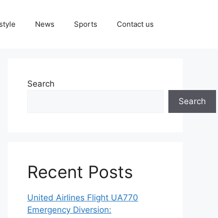
style
News
Sports
Contact us
Search
Search
Recent Posts
United Airlines Flight UA770
Emergency Diversion: