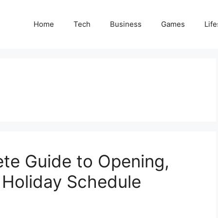
Home
Tech
Business
Games
Life
te Guide to Opening,
& Holiday Schedule