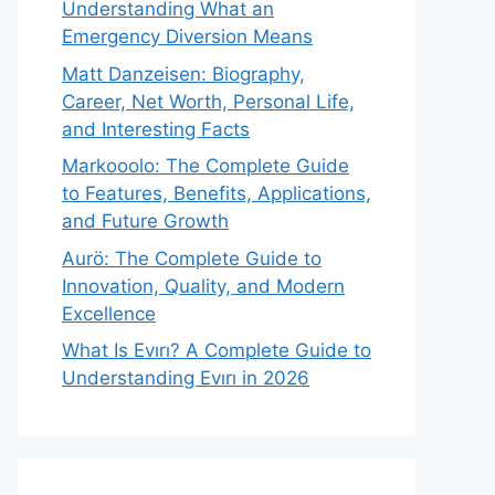
Understanding What an
Emergency Diversion Means
Matt Danzeisen: Biography,
Career, Net Worth, Personal Life,
and Interesting Facts
Markooolo: The Complete Guide
to Features, Benefits, Applications,
and Future Growth
Aurö: The Complete Guide to
Innovation, Quality, and Modern
Excellence
What Is Evırı? A Complete Guide to
Understanding Evırı in 2026