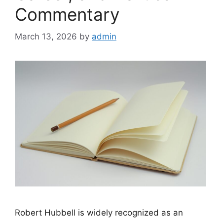
Commentary
March 13, 2026
by
admin
Robert Hubbell is widely recognized as an