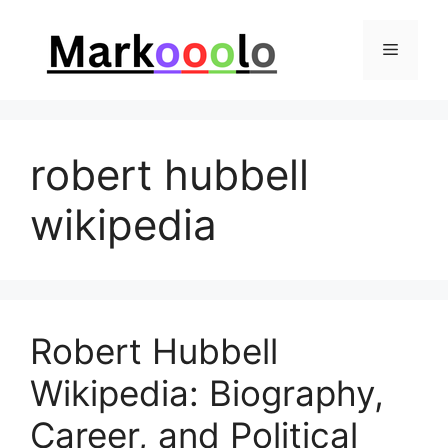
Skip
to
Menu
content
robert hubbell
wikipedia
Robert Hubbell
Wikipedia: Biography,
Career, and Political