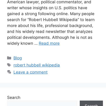
American lawyer, political commentator, and
writer whose insights on U.S. politics have
gained a strong following online. Many people
search for “Robert Hubbell Wikipedia” to learn
more about his life, professional background,
and his widely read newsletter that analyzes
political developments. Although he is not as
widely known …
Read more
Categories
Blog
Tags
robert hubbell wikipedia
Leave a comment
Search