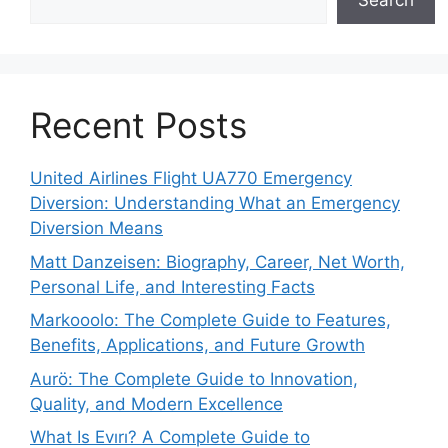
Search
Recent Posts
United Airlines Flight UA770 Emergency
Diversion: Understanding What an Emergency
Diversion Means
Matt Danzeisen: Biography, Career, Net Worth,
Personal Life, and Interesting Facts
Markooolo: The Complete Guide to Features,
Benefits, Applications, and Future Growth
Aurö: The Complete Guide to Innovation,
Quality, and Modern Excellence
What Is Evırı? A Complete Guide to