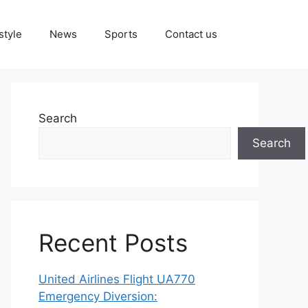
style
News
Sports
Contact us
Search
Search
Recent Posts
United Airlines Flight UA770
Emergency Diversion: