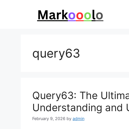
Skip
to
content
query63
Query63: The Ultima
Understanding and Us
February 9, 2026
by
admin