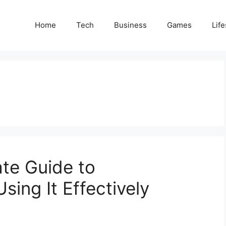
Home
Tech
Business
Games
Life
te Guide to
ing It Effectively