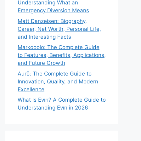
Understanding What an
Emergency Diversion Means
Matt Danzeisen: Biography,
Career, Net Worth, Personal Life,
and Interesting Facts
Markooolo: The Complete Guide
to Features, Benefits, Applications,
and Future Growth
Aurö: The Complete Guide to
Innovation, Quality, and Modern
Excellence
What Is Evırı? A Complete Guide to
Understanding Evırı in 2026