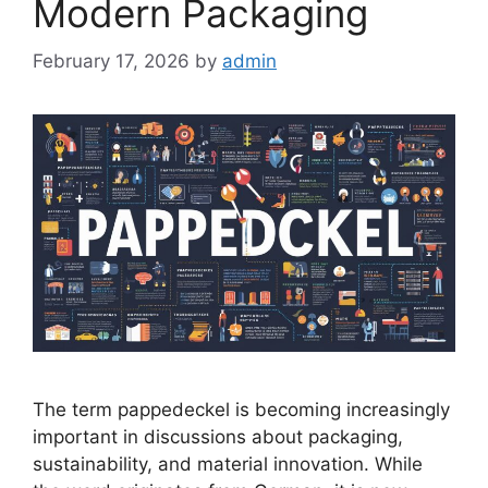
Modern Packaging
February 17, 2026
by
admin
The term pappedeckel is becoming increasingly
important in discussions about packaging,
sustainability, and material innovation. While