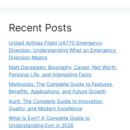
Recent Posts
United Airlines Flight UA770 Emergency
Diversion: Understanding What an Emergency
Diversion Means
Matt Danzeisen: Biography, Career, Net Worth,
Personal Life, and Interesting Facts
Markooolo: The Complete Guide to Features,
Benefits, Applications, and Future Growth
Aurö: The Complete Guide to Innovation,
Quality, and Modern Excellence
What Is Evırı? A Complete Guide to
Understanding Evırı in 2026