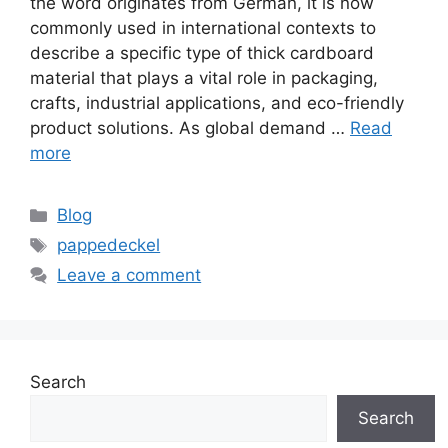
the word originates from German, it is now
commonly used in international contexts to
describe a specific type of thick cardboard
material that plays a vital role in packaging,
crafts, industrial applications, and eco-friendly
product solutions. As global demand …
Read
more
Categories
Blog
Tags
pappedeckel
Leave a comment
Search
Search