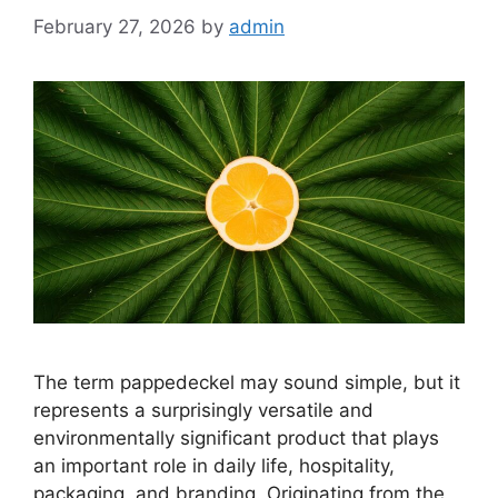
February 27, 2026
by
admin
The term pappedeckel may sound simple, but it
represents a surprisingly versatile and
environmentally significant product that plays
an important role in daily life, hospitality,
packaging, and branding. Originating from the