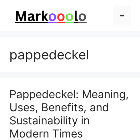
Skip
to
Menu
content
pappedeckel
Pappedeckel: Meaning,
Uses, Benefits, and
Sustainability in
Modern Times