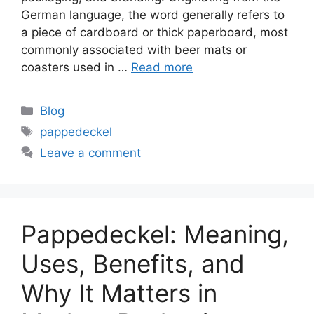
German language, the word generally refers to
a piece of cardboard or thick paperboard, most
commonly associated with beer mats or
coasters used in …
Read more
Categories
Blog
Tags
pappedeckel
Leave a comment
Pappedeckel: Meaning,
Uses, Benefits, and
Why It Matters in