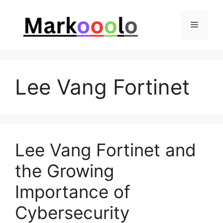
Skip
to
Menu
content
Lee Vang Fortinet
Lee Vang Fortinet and
the Growing
Importance of
Cybersecurity