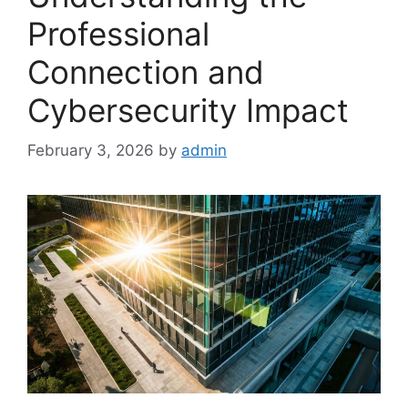
Professional
Connection and
Cybersecurity Impact
February 3, 2026
by
admin