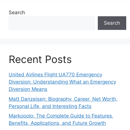
Search
Search
Recent Posts
United Airlines Flight UA770 Emergency
Diversion: Understanding What an Emergency
Diversion Means
Matt Danzeisen: Biography, Career, Net Worth,
Personal Life, and Interesting Facts
Markooolo: The Complete Guide to Features,
Benefits, Applications, and Future Growth