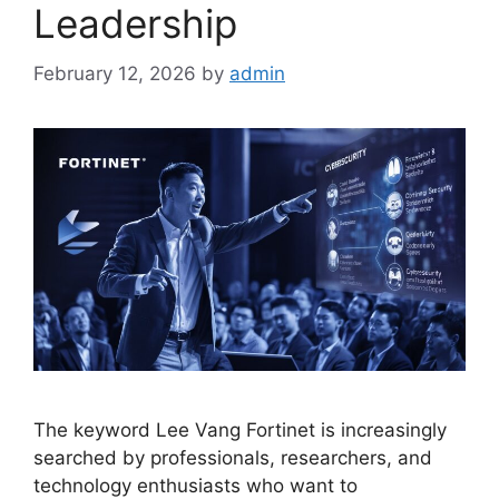
Leadership
February 12, 2026
by
admin
The keyword Lee Vang Fortinet is increasingly
searched by professionals, researchers, and
technology enthusiasts who want to