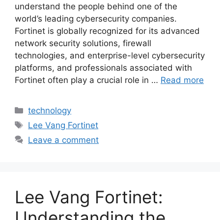
understand the people behind one of the
world’s leading cybersecurity companies.
Fortinet is globally recognized for its advanced
network security solutions, firewall
technologies, and enterprise-level cybersecurity
platforms, and professionals associated with
Fortinet often play a crucial role in …
Read more
Categories
technology
Tags
Lee Vang Fortinet
Leave a comment
Lee Vang Fortinet:
Understanding the