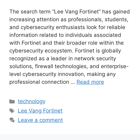
The search term “Lee Vang Fortinet” has gained
increasing attention as professionals, students,
and cybersecurity enthusiasts look for reliable
information related to individuals associated
with Fortinet and their broader role within the
cybersecurity ecosystem. Fortinet is globally
recognized as a leader in network security
solutions, firewall technologies, and enterprise-
level cybersecurity innovation, making any
professional connection …
Read more
Categories
technology
Tags
Lee Vang Fortinet
Leave a comment