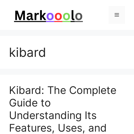
Skip
to
Menu
content
kibard
Kibard: The Complete
Guide to
Understanding Its
Features, Uses, and