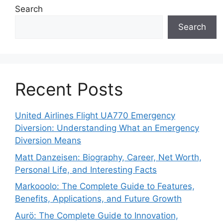
Search
Search
Recent Posts
United Airlines Flight UA770 Emergency
Diversion: Understanding What an Emergency
Diversion Means
Matt Danzeisen: Biography, Career, Net Worth,
Personal Life, and Interesting Facts
Markooolo: The Complete Guide to Features,
Benefits, Applications, and Future Growth
Aurö: The Complete Guide to Innovation,