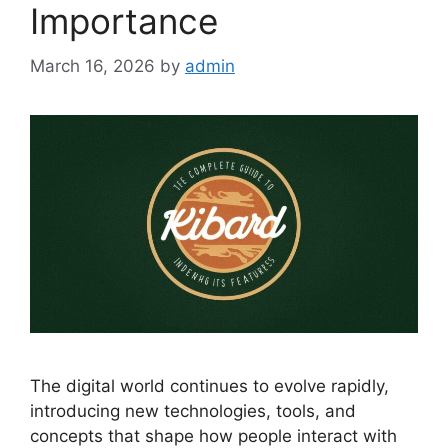
Importance
March 16, 2026
by
admin
The digital world continues to evolve rapidly,
introducing new technologies, tools, and
concepts that shape how people interact with