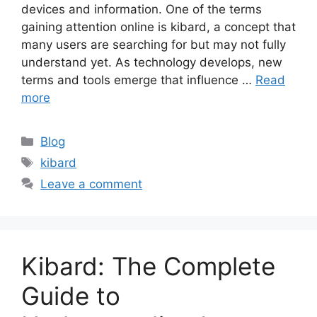
devices and information. One of the terms
gaining attention online is kibard, a concept that
many users are searching for but may not fully
understand yet. As technology develops, new
terms and tools emerge that influence …
Read
more
Categories
Blog
Tags
kibard
Leave a comment
Kibard: The Complete
Guide to