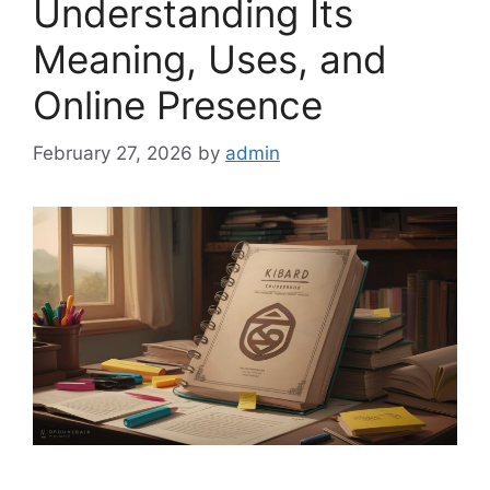
Understanding Its
Meaning, Uses, and
Online Presence
February 27, 2026
by
admin