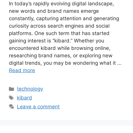
In today’s rapidly evolving digital landscape,
new words and brand names emerge
constantly, capturing attention and generating
curiosity across search engines and social
platforms. One such term that has started
gaining interest is “kibard.” Whether you
encountered kibard while browsing online,
researching brand names, or exploring new
digital trends, you may be wondering what it …
Read more
Categories
technology
Tags
kibard
Leave a comment