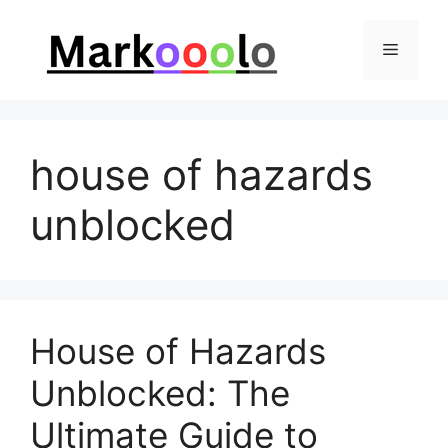
Skip
to
Menu
content
house of hazards
unblocked
House of Hazards
Unblocked: The
Ultimate Guide to