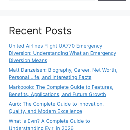
Recent Posts
United Airlines Flight UA770 Emergency
Diversion: Understanding What an Emergency
Diversion Means
Matt Danzeisen: Biography, Career, Net Worth,
Personal Life, and Interesting Facts
Markooolo: The Complete Guide to Features,
Benefits, Applications, and Future Growth
Aurö: The Complete Guide to Innovation,
Quality, and Modern Excellence
What Is Evırı? A Complete Guide to
Understanding Evırı in 2026