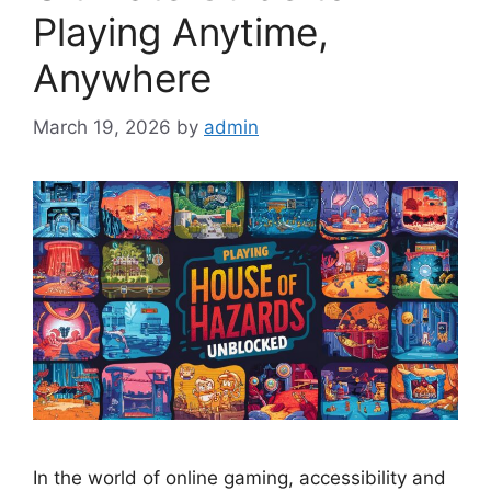
Playing Anytime,
Anywhere
March 19, 2026
by
admin
In the world of online gaming, accessibility and