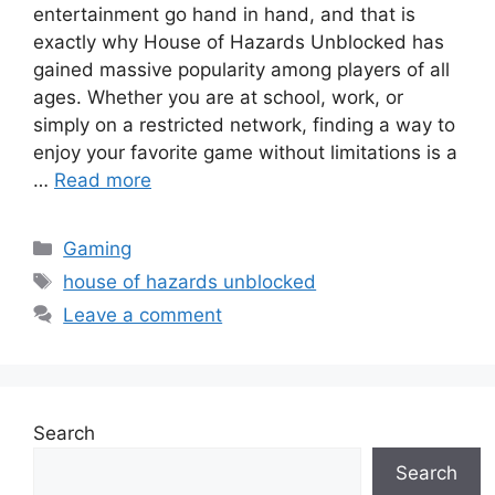
entertainment go hand in hand, and that is
exactly why House of Hazards Unblocked has
gained massive popularity among players of all
ages. Whether you are at school, work, or
simply on a restricted network, finding a way to
enjoy your favorite game without limitations is a
…
Read more
Categories
Gaming
Tags
house of hazards unblocked
Leave a comment
Search
Search