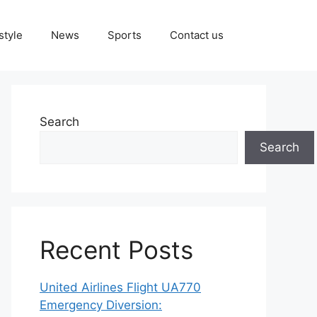
style
News
Sports
Contact us
Search
Search
Recent Posts
United Airlines Flight UA770
Emergency Diversion: