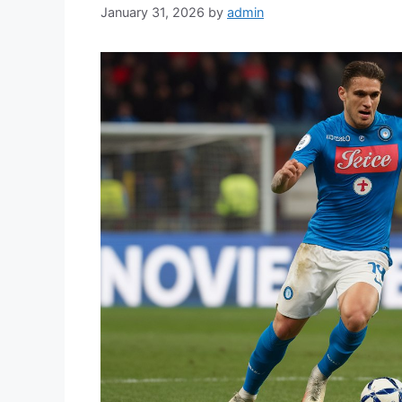
January 31, 2026
by
admin