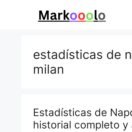
Skip
to
content
estadísticas de n
milan
Estadísticas de Napo
historial completo y 