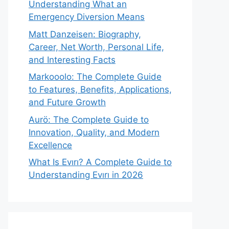
Understanding What an
Emergency Diversion Means
Matt Danzeisen: Biography,
Career, Net Worth, Personal Life,
and Interesting Facts
Markooolo: The Complete Guide
to Features, Benefits, Applications,
and Future Growth
Aurö: The Complete Guide to
Innovation, Quality, and Modern
Excellence
What Is Evırı? A Complete Guide to
Understanding Evırı in 2026