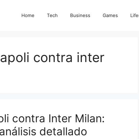
Home
Tech
Business
Games
Life
apoli contra inter
li contra Inter Milan:
análisis detallado