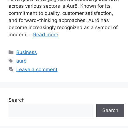
across various sectors is Aurö. Known for its
commitment to quality, customer satisfaction,
and forward-thinking approaches, Aurö has
become increasingly recognized as a symbol of
modern …
Read more
Categories
Business
Tags
aurö
Leave a comment
Search
Search