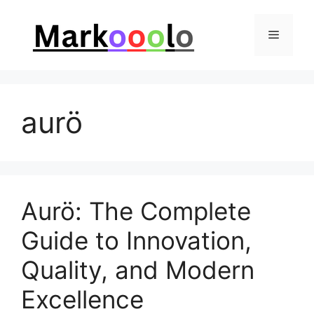
Skip
to
Menu
content
aurö
Aurö: The Complete
Guide to Innovation,
Quality, and Modern
Excellence