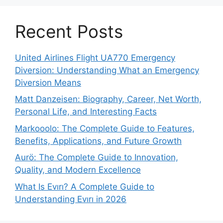
Recent Posts
United Airlines Flight UA770 Emergency
Diversion: Understanding What an Emergency
Diversion Means
Matt Danzeisen: Biography, Career, Net Worth,
Personal Life, and Interesting Facts
Markooolo: The Complete Guide to Features,
Benefits, Applications, and Future Growth
Aurö: The Complete Guide to Innovation,
Quality, and Modern Excellence
What Is Evırı? A Complete Guide to
Understanding Evırı in 2026