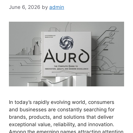
June 6, 2026
by
admin
In today’s rapidly evolving world, consumers
and businesses are constantly searching for
brands, products, and solutions that deliver
exceptional value, reliability, and innovation.
Among the emerging names attracting attention