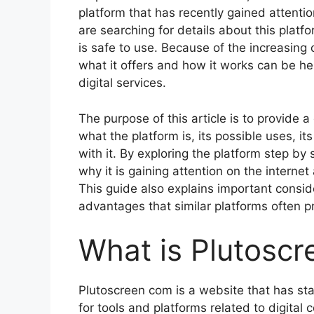
platform that has recently gained attenti
are searching for details about this platfo
is safe to use. Because of the increasing
what it offers and how it works can be hel
digital services.
The purpose of this article is to provide 
what the platform is, its possible uses, it
with it. By exploring the platform step by
why it is gaining attention on the interne
This guide also explains important conside
advantages that similar platforms often p
What is Plutosc
Plutoscreen com is a website that has sta
for tools and platforms related to digital