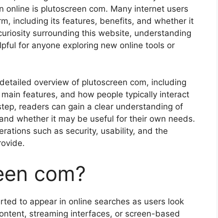
on online is plutoscreen com. Many internet users
rm, including its features, benefits, and whether it
 curiosity surrounding this website, understanding
pful for anyone exploring new online tools or
a detailed overview of plutoscreen com, including
s main features, and how people typically interact
 step, readers can gain a clear understanding of
t and whether it may be useful for their own needs.
rations such as security, usability, and the
rovide.
reen com?
rted to appear in online searches as users look
 content, streaming interfaces, or screen-based