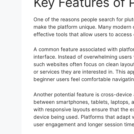
Key Features of 
One of the reasons people search for plut
make the platform unique. Many modern di
effective tools that allow users to acces
A common feature associated with platfor
interface. Instead of overwhelming users 
such websites often focus on clean layouts
or services they are interested in. This 
beginner users feel comfortable navigating
Another potential feature is cross-device 
between smartphones, tablets, laptops, 
with responsive layouts ensure that the 
device being used. Platforms that adapt we
user engagement and longer session time