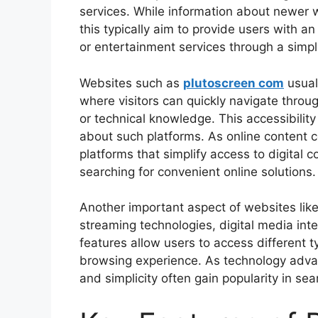
services. While information about newer 
this typically aim to provide users with an
or entertainment services through a simpl
Websites such as
plutoscreen com
usual
where visitors can quickly navigate throu
or technical knowledge. This accessibilit
about such platforms. As online content 
platforms that simplify access to digital c
searching for convenient online solutions.
Another important aspect of websites like 
streaming technologies, digital media inte
features allow users to access different 
browsing experience. As technology adva
and simplicity often gain popularity in sea