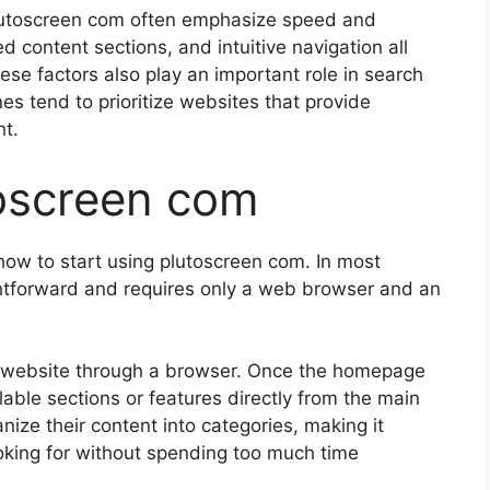
o plutoscreen com often emphasize speed and
 content sections, and intuitive navigation all
ese factors also play an important role in search
s tend to prioritize websites that provide
nt.
oscreen com
 how to start using plutoscreen com. In most
ghtforward and requires only a web browser and an
cial website through a browser. Once the homepage
ilable sections or features directly from the main
nize their content into categories, making it
looking for without spending too much time