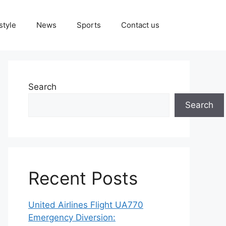
style
News
Sports
Contact us
Search
Search
Recent Posts
United Airlines Flight UA770
Emergency Diversion: