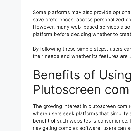
Some platforms may also provide optional 
save preferences, access personalized cont
However, many web-based services also a
platform before deciding whether to crea
By following these simple steps, users c
their needs and whether its features are us
Benefits of Usin
Plutoscreen com
The growing interest in plutoscreen com re
where users seek platforms that simplify 
benefit of such websites is convenience. 
navigating complex software, users can ac