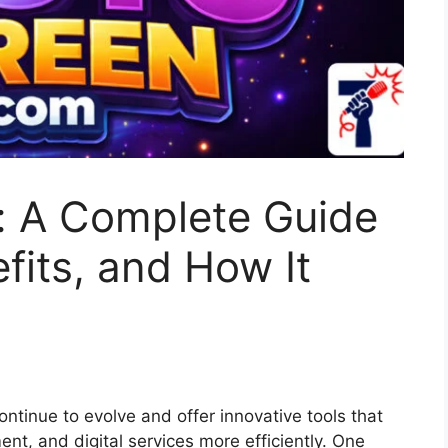
: A Complete Guide
fits, and How It
continue to evolve and offer innovative tools that
nt, and digital services more efficiently. One