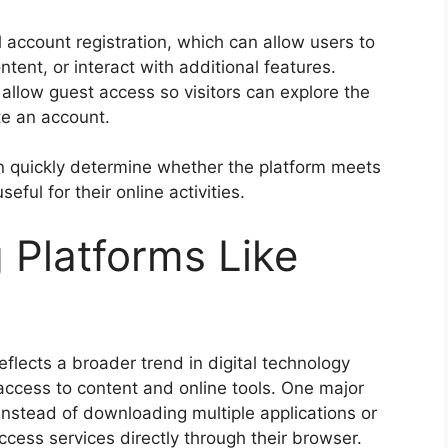
account registration, which can allow users to
ent, or interact with additional features.
llow guest access so visitors can explore the
te an account.
an quickly determine whether the platform meets
eful for their online activities.
g Platforms Like
flects a broader trend in digital technology
access to content and online tools. One major
Instead of downloading multiple applications or
cess services directly through their browser.