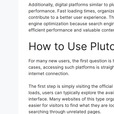
Additionally, digital platforms similar t
performance. Fast loading times, organized
contribute to a better user experience. Th
engine optimization because search engine
efficient performance and valuable conte
How to Use Plut
For many new users, the first question is
cases, accessing such platforms is strai
internet connection.
The first step is simply visiting the offi
loads, users can typically explore the ava
interface. Many websites of this type orga
easier for visitors to find what they are 
searching through unrelated pages.