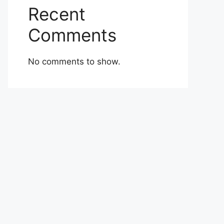
Recent
Comments
No comments to show.