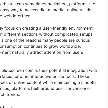
websites can sometimes be limited, platforms like
 easy way to access digital media, online utilities,
e web interface.
ly focus on creating a user-friendly environment
gh different sections without complicated setups
y is one of the reasons many people are curious
consumption continues to grow worldwide,
ontent naturally attract attention from users
plutoscreen com is their potential integration with
rfaces, or other interactive online tools. These
types of online content while maintaining a smooth
nces, platforms built around user convenience
rch trends.