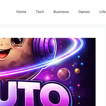
Home
Tech
Business
Games
Life