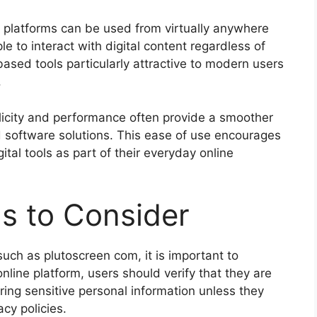
e platforms can be used from virtually anywhere
e to interact with digital content regardless of
-based tools particularly attractive to modern users
.
mplicity and performance often provide a smoother
 software solutions. This ease of use encourages
tal tools as part of their everyday online
s to Consider
ch as plutoscreen com, it is important to
nline platform, users should verify that they are
ring sensitive personal information unless they
acy policies.