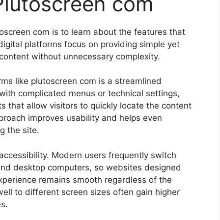
Plutoscreen com
oscreen com is to learn about the features that
gital platforms focus on providing simple yet
s content without unnecessary complexity.
ms like plutoscreen com is a streamlined
with complicated menus or technical settings,
 that allow visitors to quickly locate the content
approach improves usability and helps even
 the site.
accessibility. Modern users frequently switch
and desktop computers, so websites designed
experience remains smooth regardless of the
ll to different screen sizes often gain higher
s.