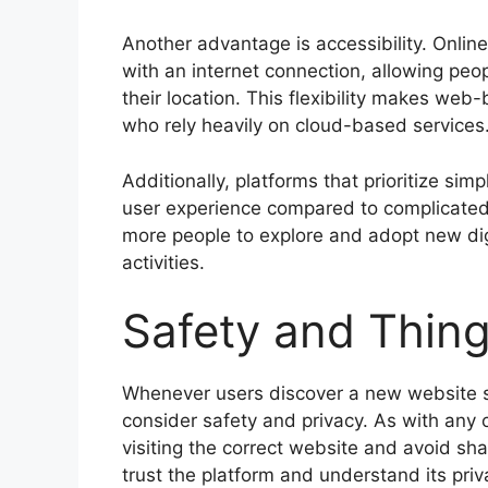
Another advantage is accessibility. Onlin
with an internet connection, allowing peopl
their location. This flexibility makes web
who rely heavily on cloud-based services
Additionally, platforms that prioritize si
user experience compared to complicated
more people to explore and adopt new digi
activities.
Safety and Thing
Whenever users discover a new website su
consider safety and privacy. As with any o
visiting the correct website and avoid sha
trust the platform and understand its priv