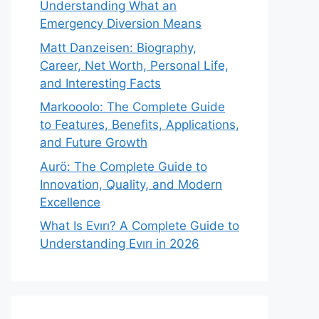
Understanding What an
Emergency Diversion Means
Matt Danzeisen: Biography,
Career, Net Worth, Personal Life,
and Interesting Facts
Markooolo: The Complete Guide
to Features, Benefits, Applications,
and Future Growth
Aurö: The Complete Guide to
Innovation, Quality, and Modern
Excellence
What Is Evırı? A Complete Guide to
Understanding Evırı in 2026