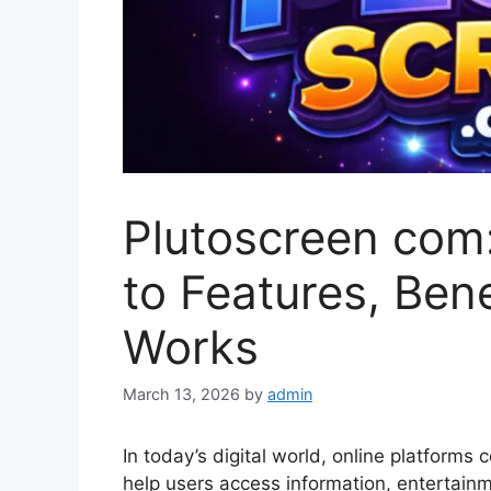
Plutoscreen com
to Features, Bene
Works
March 13, 2026
by
admin
In today’s digital world, online platforms 
help users access information, entertainme