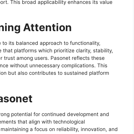
port. This broad applicability enhances its value
ning Attention
to its balanced approach to functionality,
hat platforms which prioritize clarity, stability,
er trust among users. Pasonet reflects these
ance without unnecessary complications. This
ion but also contributes to sustained platform
Pasonet
ong potential for continued development and
ments that align with technological
intaining a focus on reliability, innovation, and