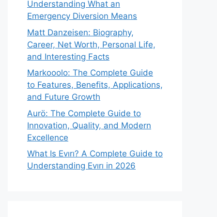
Understanding What an
Emergency Diversion Means
Matt Danzeisen: Biography,
Career, Net Worth, Personal Life,
and Interesting Facts
Markooolo: The Complete Guide
to Features, Benefits, Applications,
and Future Growth
Aurö: The Complete Guide to
Innovation, Quality, and Modern
Excellence
What Is Evırı? A Complete Guide to
Understanding Evırı in 2026