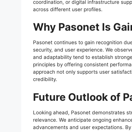
coordination, or digital infrastructure sup
across different user profiles.
Why Pasonet Is Gai
Pasonet continues to gain recognition due 
security, and user experience. We observe t
and adaptability tend to establish strong
principles by offering consistent perform
approach not only supports user satisfact
credibility.
Future Outlook of 
Looking ahead, Pasonet demonstrates str
relevance. We anticipate ongoing enhance
advancements and user expectations. By ma