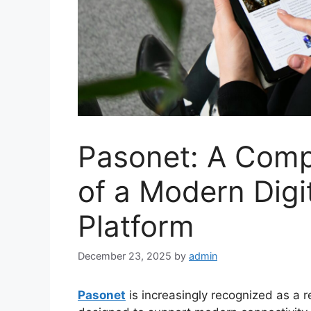
Pasonet: A Comp
of a Modern Digi
Platform
December 23, 2025
by
admin
Pasonet
is increasingly recognized as a r