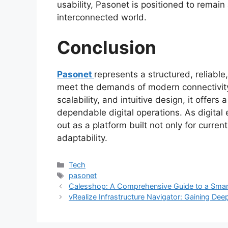
usability, Pasonet is positioned to remain 
interconnected world.
Conclusion
Pasonet
represents a structured, reliabl
meet the demands of modern connectivity
scalability, and intuitive design, it offer
dependable digital operations. As digital
out as a platform built not only for curre
adaptability.
Categories
Tech
Tags
pasonet
Calesshop: A Comprehensive Guide to a Smart
vRealize Infrastructure Navigator: Gaining Deep