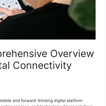
rehensive Overview
tal Connectivity
eliable and forward-thinking digital platform