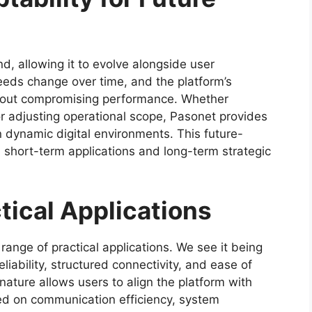
nd, allowing it to evolve alongside user
eeds change over time, and the platform’s
thout compromising performance. Whether
r adjusting operational scope, Pasonet provides
in dynamic digital environments. This future-
h short-term applications and long-term strategic
tical Applications
range of practical applications. We see it being
eliability, structured connectivity, and ease of
ature allows users to align the platform with
sed on communication efficiency, system