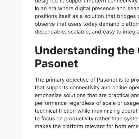
designed to support modern connectivity, 
In an era where digital presence and sea
positions itself as a solution that bridges
observe that users today demand platforms
dependable, scalable, and easy to integrate
Understanding the 
Pasonet
The primary objective of Pasonet is to pro
that supports connectivity and online op
emphasize solutions that are practical an
performance regardless of scale or usag
technical friction while maximizing operati
to focus on productivity rather than syst
makes the platform relevant for both emer