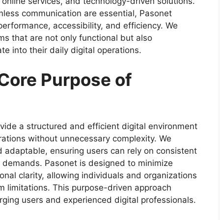
online services, and technology-driven solutions.
mless communication are essential, Pasonet
 performance, accessibility, and efficiency. We
 that are not only functional but also
 into their daily digital operations.
Core Purpose of
vide a structured and efficient digital environment
erations without unnecessary complexity. We
d adaptable, ensuring users can rely on consistent
e demands. Pasonet is designed to minimize
onal clarity, allowing individuals and organizations
em limitations. This purpose-driven approach
ging users and experienced digital professionals.