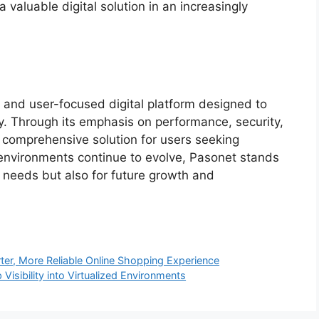
a valuable digital solution in an increasingly
e, and user-focused digital platform designed to
. Through its emphasis on performance, security,
s a comprehensive solution for users seeking
 environments continue to evolve, Pasonet stands
nt needs but also for future growth and
er, More Reliable Online Shopping Experience
 Visibility into Virtualized Environments