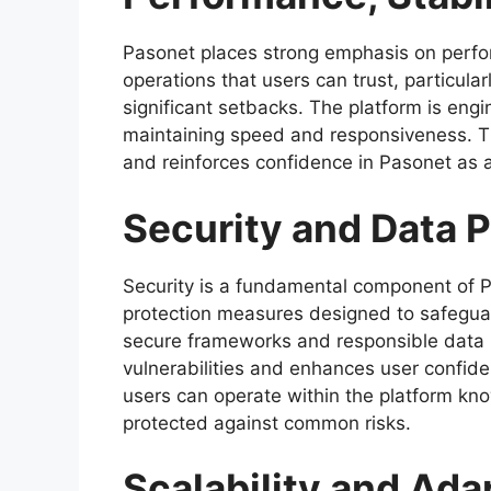
Pasonet places strong emphasis on perfo
operations that users can trust, particula
significant setbacks. The platform is eng
maintaining speed and responsiveness. Thi
and reinforces confidence in Pasonet as a
Security and Data 
Security is a fundamental component of P
protection measures designed to safeguard
secure frameworks and responsible data 
vulnerabilities and enhances user confid
users can operate within the platform know
protected against common risks.
Scalability and Adap