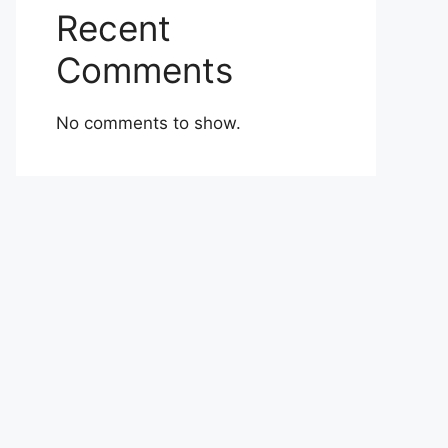
Recent
Comments
No comments to show.