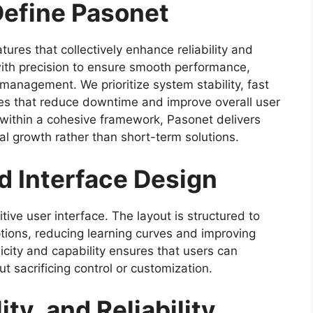
Define Pasonet
tures that collectively enhance reliability and
with precision to ensure smooth performance,
 management. We prioritize system stability, fast
es that reduce downtime and improve overall user
s within a cohesive framework, Pasonet delivers
tal growth rather than short-term solutions.
d Interface Design
itive user interface. The layout is structured to
ptions, reducing learning curves and improving
ity and capability ensures that users can
ut sacrificing control or customization.
ty, and Reliability