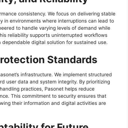
rmance consistency. We focus on delivering stable
rly in environments where interruptions can lead to
ineered to handle varying levels of demand while
s reliability supports uninterrupted workflows
 dependable digital solution for sustained use.
Protection Standards
asonet’s infrastructure. We implement structured
 user data and system integrity. By prioritizing
handling practices, Pasonet helps reduce
ence. This commitment to security ensures that
ing their information and digital activities are
tability for Future