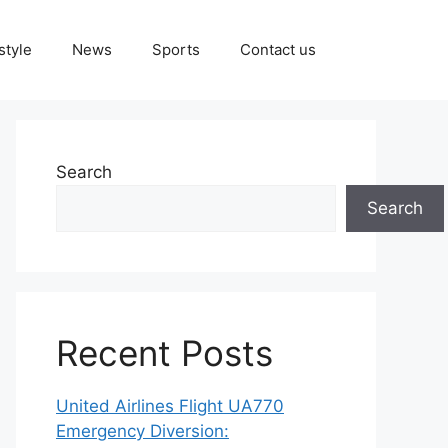
style
News
Sports
Contact us
Search
Search
Recent Posts
United Airlines Flight UA770
Emergency Diversion: