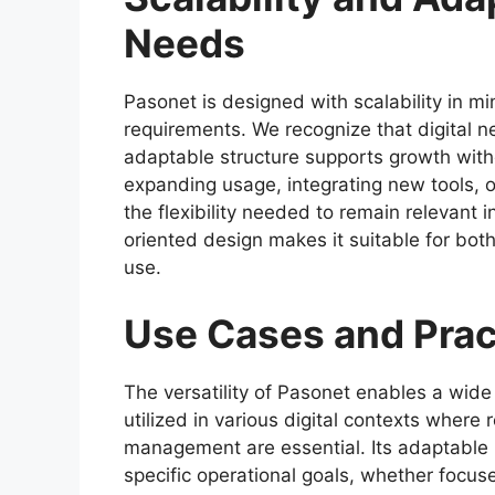
Needs
Pasonet is designed with scalability in mi
requirements. We recognize that digital n
adaptable structure supports growth wi
expanding usage, integrating new tools, o
the flexibility needed to remain relevant 
oriented design makes it suitable for bot
use.
Use Cases and Prac
The versatility of Pasonet enables a wide 
utilized in various digital contexts where r
management are essential. Its adaptable n
specific operational goals, whether focu