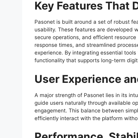
Key Features That 
Pasonet is built around a set of robust fea
usability. These features are developed 
secure operations, and efficient resource
response times, and streamlined process
experience. By integrating essential tool
functionality that supports long-term digi
User Experience an
A major strength of Pasonet lies in its intu
guide users naturally through available o
engagement. This balance between simplic
efficiently interact with the platform witho
Performance, Stabili