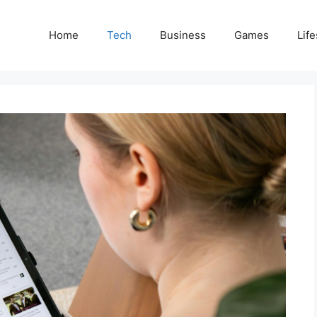
Home
Tech
Business
Games
Life