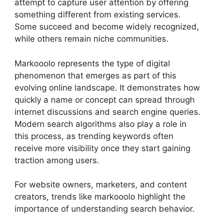
attempt to capture user attention by offering
something different from existing services.
Some succeed and become widely recognized,
while others remain niche communities.
Markooolo represents the type of digital
phenomenon that emerges as part of this
evolving online landscape. It demonstrates how
quickly a name or concept can spread through
internet discussions and search engine queries.
Modern search algorithms also play a role in
this process, as trending keywords often
receive more visibility once they start gaining
traction among users.
For website owners, marketers, and content
creators, trends like markooolo highlight the
importance of understanding search behavior.