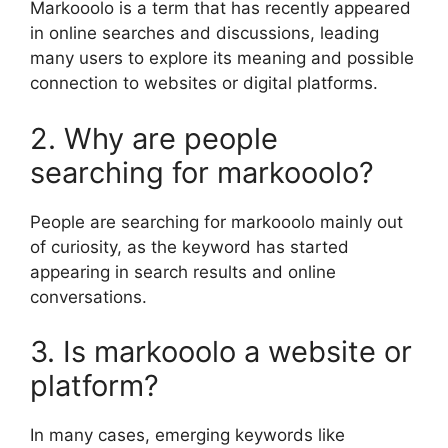
Markooolo is a term that has recently appeared
in online searches and discussions, leading
many users to explore its meaning and possible
connection to websites or digital platforms.
2. Why are people
searching for markooolo?
People are searching for markooolo mainly out
of curiosity, as the keyword has started
appearing in search results and online
conversations.
3. Is markooolo a website or
platform?
In many cases, emerging keywords like