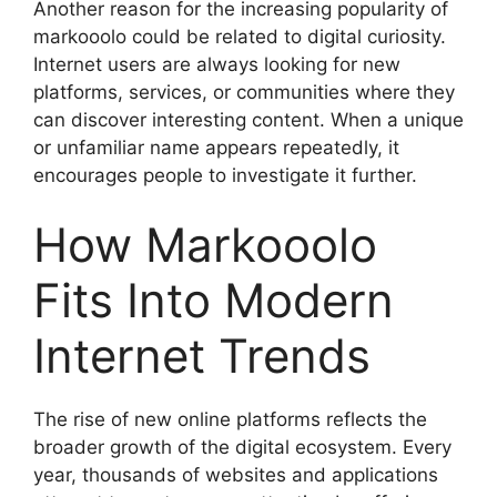
Another reason for the increasing popularity of
markooolo could be related to digital curiosity.
Internet users are always looking for new
platforms, services, or communities where they
can discover interesting content. When a unique
or unfamiliar name appears repeatedly, it
encourages people to investigate it further.
How Markooolo
Fits Into Modern
Internet Trends
The rise of new online platforms reflects the
broader growth of the digital ecosystem. Every
year, thousands of websites and applications