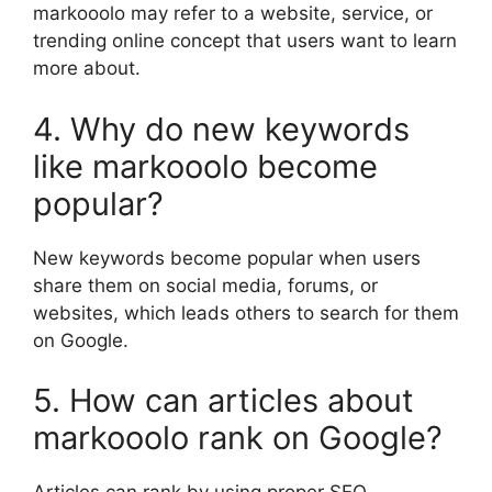
markooolo may refer to a website, service, or
trending online concept that users want to learn
more about.
4. Why do new keywords
like markooolo become
popular?
New keywords become popular when users
share them on social media, forums, or
websites, which leads others to search for them
on Google.
5. How can articles about
markooolo rank on Google?