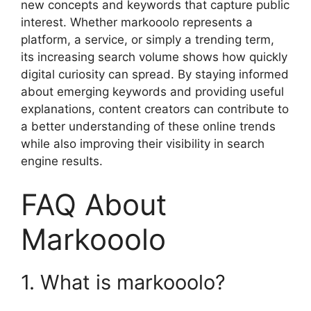
new concepts and keywords that capture public
interest. Whether markooolo represents a
platform, a service, or simply a trending term,
its increasing search volume shows how quickly
digital curiosity can spread. By staying informed
about emerging keywords and providing useful
explanations, content creators can contribute to
a better understanding of these online trends
while also improving their visibility in search
engine results.
FAQ About
Markooolo
1. What is markooolo?