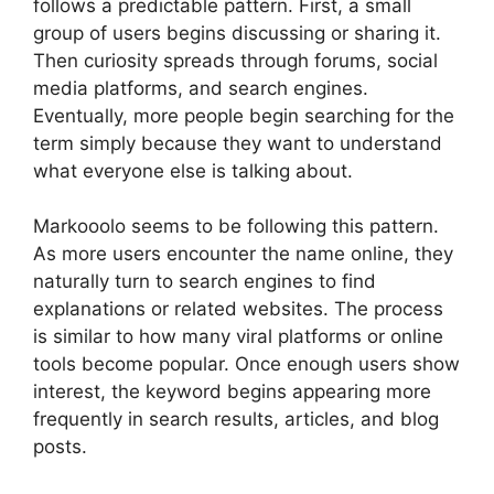
follows a predictable pattern. First, a small
group of users begins discussing or sharing it.
Then curiosity spreads through forums, social
media platforms, and search engines.
Eventually, more people begin searching for the
term simply because they want to understand
what everyone else is talking about.
Markooolo seems to be following this pattern.
As more users encounter the name online, they
naturally turn to search engines to find
explanations or related websites. The process
is similar to how many viral platforms or online
tools become popular. Once enough users show
interest, the keyword begins appearing more
frequently in search results, articles, and blog
posts.