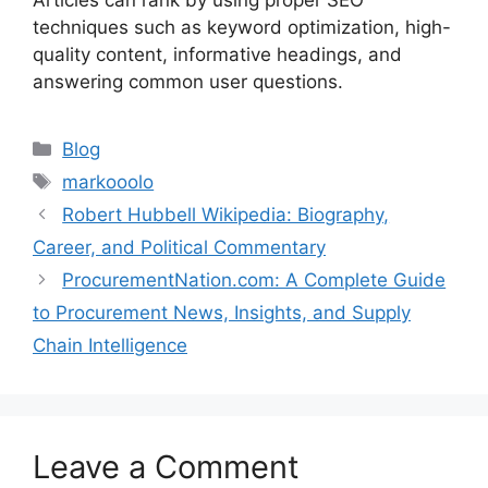
Articles can rank by using proper SEO
techniques such as keyword optimization, high-
quality content, informative headings, and
answering common user questions.
Categories
Blog
Tags
markooolo
Robert Hubbell Wikipedia: Biography,
Career, and Political Commentary
ProcurementNation.com: A Complete Guide
to Procurement News, Insights, and Supply
Chain Intelligence
Leave a Comment