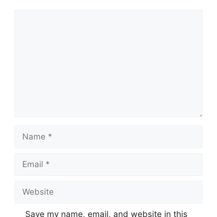
Comment
Name
Email
Website
Save my name, email, and website in this