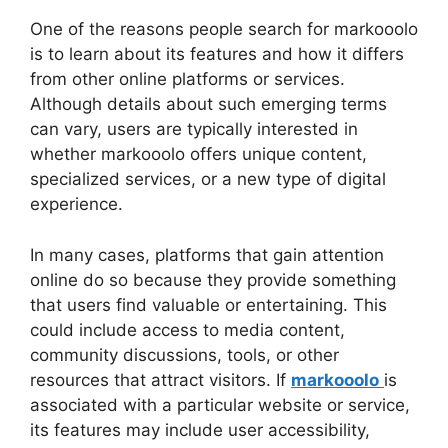
One of the reasons people search for markooolo
is to learn about its features and how it differs
from other online platforms or services.
Although details about such emerging terms
can vary, users are typically interested in
whether markooolo offers unique content,
specialized services, or a new type of digital
experience.
In many cases, platforms that gain attention
online do so because they provide something
that users find valuable or entertaining. This
could include access to media content,
community discussions, tools, or other
resources that attract visitors. If
markooolo
is
associated with a particular website or service,
its features may include user accessibility,