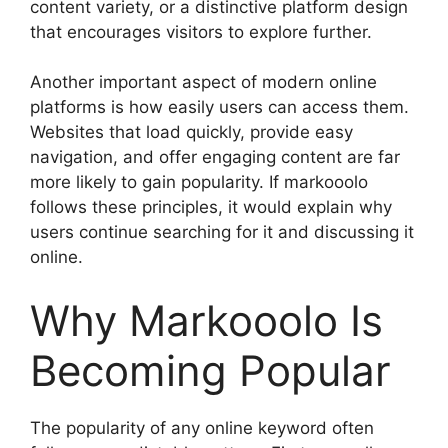
content variety, or a distinctive platform design
that encourages visitors to explore further.
Another important aspect of modern online
platforms is how easily users can access them.
Websites that load quickly, provide easy
navigation, and offer engaging content are far
more likely to gain popularity. If markooolo
follows these principles, it would explain why
users continue searching for it and discussing it
online.
Why Markooolo Is
Becoming Popular
The popularity of any online keyword often