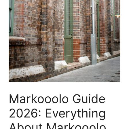
Markooolo Guide
2026: Everything
About Markooolo