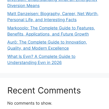
Diversion Means
Matt Danzeisen: Biography, Career, Net Worth,
Personal Life, and Interesting Facts
Markooolo: The Complete Guide to Features,
Benefits, Applications, and Future Growth
Aurö: The Complete Guide to Innovation,
Quality, and Modern Excellence
What Is Evırı? A Complete Guide to
Understanding Evırı in 2026
Recent Comments
No comments to show.