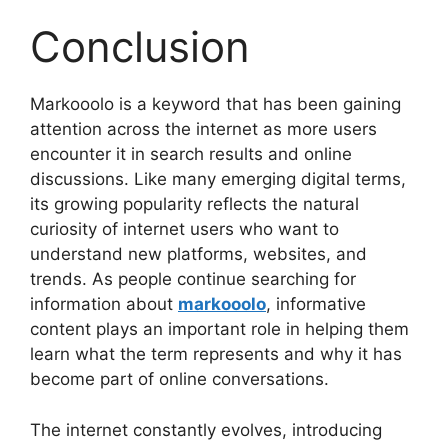
Conclusion
Markooolo is a keyword that has been gaining
attention across the internet as more users
encounter it in search results and online
discussions. Like many emerging digital terms,
its growing popularity reflects the natural
curiosity of internet users who want to
understand new platforms, websites, and
trends. As people continue searching for
information about
markooolo
, informative
content plays an important role in helping them
learn what the term represents and why it has
become part of online conversations.
The internet constantly evolves, introducing