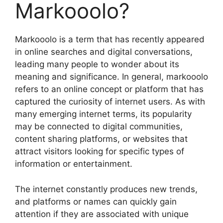
Markooolo?
Markooolo is a term that has recently appeared
in online searches and digital conversations,
leading many people to wonder about its
meaning and significance. In general, markooolo
refers to an online concept or platform that has
captured the curiosity of internet users. As with
many emerging internet terms, its popularity
may be connected to digital communities,
content sharing platforms, or websites that
attract visitors looking for specific types of
information or entertainment.
The internet constantly produces new trends,
and platforms or names can quickly gain
attention if they are associated with unique