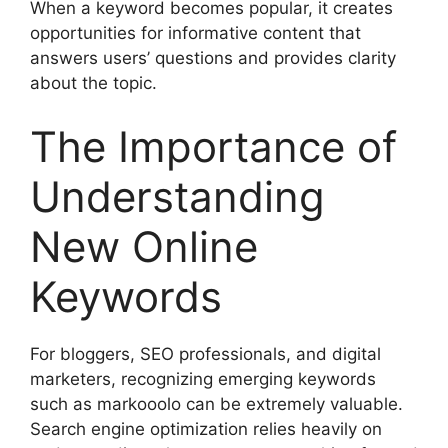
When a keyword becomes popular, it creates
opportunities for informative content that
answers users’ questions and provides clarity
about the topic.
The Importance of
Understanding
New Online
Keywords
For bloggers, SEO professionals, and digital
marketers, recognizing emerging keywords
such as markooolo can be extremely valuable.
Search engine optimization relies heavily on