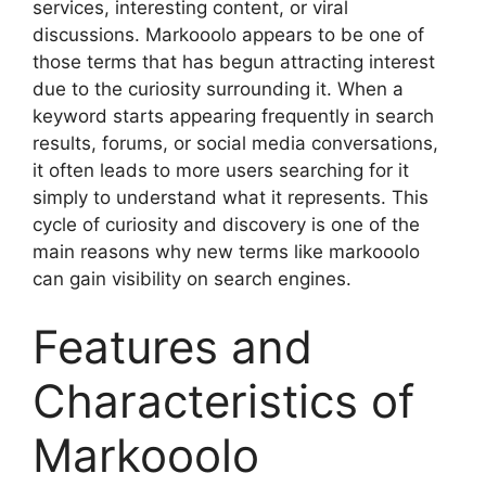
services, interesting content, or viral
discussions. Markooolo appears to be one of
those terms that has begun attracting interest
due to the curiosity surrounding it. When a
keyword starts appearing frequently in search
results, forums, or social media conversations,
it often leads to more users searching for it
simply to understand what it represents. This
cycle of curiosity and discovery is one of the
main reasons why new terms like markooolo
can gain visibility on search engines.
Features and
Characteristics of
Markooolo