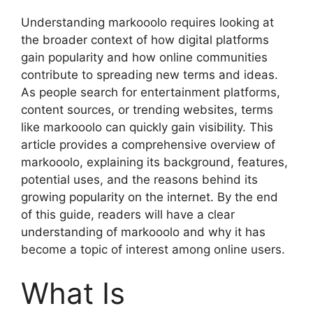
Understanding markooolo requires looking at
the broader context of how digital platforms
gain popularity and how online communities
contribute to spreading new terms and ideas.
As people search for entertainment platforms,
content sources, or trending websites, terms
like markooolo can quickly gain visibility. This
article provides a comprehensive overview of
markooolo, explaining its background, features,
potential uses, and the reasons behind its
growing popularity on the internet. By the end
of this guide, readers will have a clear
understanding of markooolo and why it has
become a topic of interest among online users.
What Is