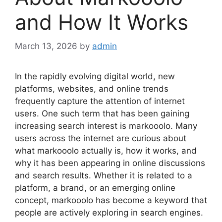
and How It Works
March 13, 2026
by
admin
In the rapidly evolving digital world, new
platforms, websites, and online trends
frequently capture the attention of internet
users. One such term that has been gaining
increasing search interest is markooolo. Many
users across the internet are curious about
what markooolo actually is, how it works, and
why it has been appearing in online discussions
and search results. Whether it is related to a
platform, a brand, or an emerging online
concept, markooolo has become a keyword that
people are actively exploring in search engines.