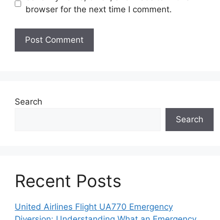
browser for the next time I comment.
Search
Search
Recent Posts
United Airlines Flight UA770 Emergency
Diversion: Understanding What an Emergency