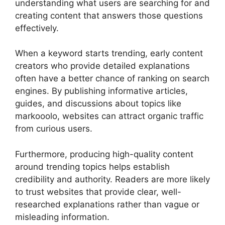
understanding what users are searching for and
creating content that answers those questions
effectively.
When a keyword starts trending, early content
creators who provide detailed explanations
often have a better chance of ranking on search
engines. By publishing informative articles,
guides, and discussions about topics like
markooolo, websites can attract organic traffic
from curious users.
Furthermore, producing high-quality content
around trending topics helps establish
credibility and authority. Readers are more likely
to trust websites that provide clear, well-
researched explanations rather than vague or
misleading information.