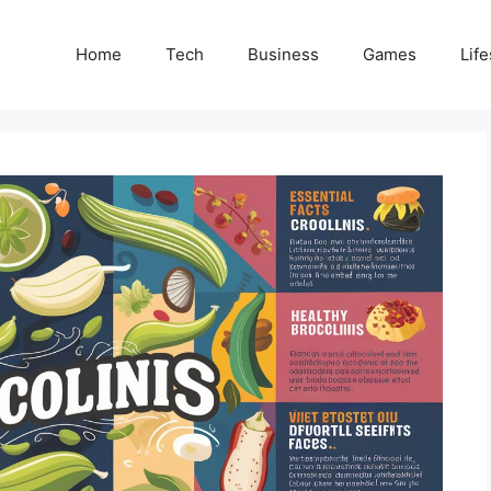
Home
Tech
Business
Games
Life