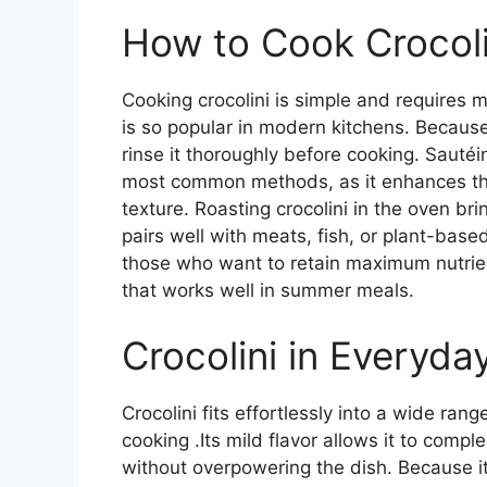
How to Cook Crocoli
Cooking crocolini is simple and requires m
is so popular in modern kitchens. Because
rinse it thoroughly before cooking. Sautéing
most common methods, as it enhances the 
texture. Roasting crocolini in the oven br
pairs well with meats, fish, or plant-base
those who want to retain maximum nutrient
that works well in summer meals.
Crocolini in Everyda
Crocolini fits effortlessly into a wide rang
cooking .Its mild flavor allows it to com
without overpowering the dish. Because it 