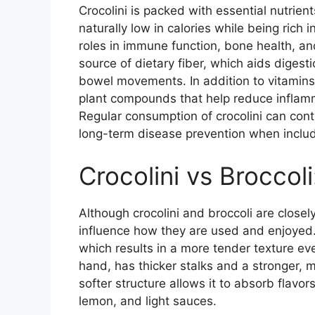
Crocolini is packed with essential nutrient
naturally low in calories while being rich 
roles in immune function, bone health, a
source of dietary fiber, which aids diges
bowel movements. In addition to vitamins 
plant compounds that help reduce inflamma
Regular consumption of crocolini can con
long-term disease prevention when includ
Crocolini vs Broccol
Although crocolini and broccoli are closely
influence how they are used and enjoyed. 
which results in a more tender texture eve
hand, has thicker stalks and a stronger, m
softer structure allows it to absorb flavors 
lemon, and light sauces.