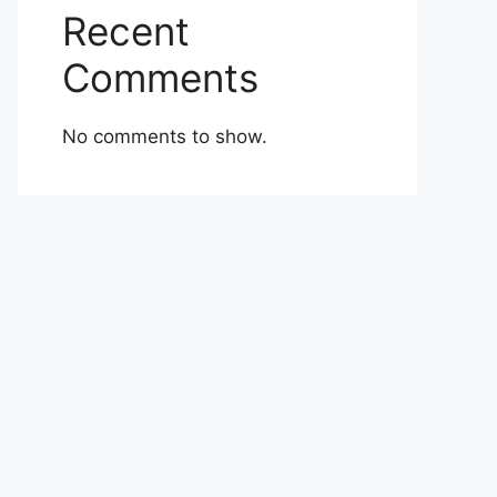
Recent
Comments
No comments to show.