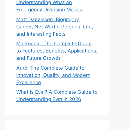
Understanding What an
Emergency Diversion Means
Matt Danzeisen: Biography,
Career, Net Worth, Personal Life,
and Interesting Facts
Markooolo: The Complete Guide
to Features, Benefits, Applications,
and Future Growth
Aurö: The Complete Guide to
Innovation, Quality, and Modern
Excellence
What Is Evırı? A Complete Guide to
Understanding Evırı in 2026