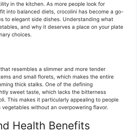
ility in the kitchen. As more people look for
fit into balanced diets, crocolini has become a go-
ries to elegant side dishes. Understanding what
egetables, and why it deserves a place on your plate
nary choices.
le that resembles a slimmer and more tender
 stems and small florets, which makes the entire
ming thick stalks. One of the defining
ightly sweet taste, which lacks the bitterness
. This makes it particularly appealing to people
n vegetables without an overpowering flavor.
and Health Benefits