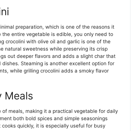
ni
inimal preparation, which is one of the reasons it
 the entire vegetable is edible, you only need to
 crocolini with olive oil and garlic is one of the
natural sweetness while preserving its crisp
ings out deeper flavors and adds a slight char that
d dishes. Steaming is another excellent option for
s, while grilling crocolini adds a smoky flavor
y Meals
e of meals, making it a practical vegetable for daily
plement both bold spices and simple seasonings
cooks quickly, it is especially useful for busy