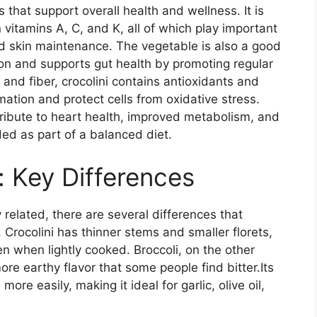
s that support overall health and wellness. It is
in vitamins A, C, and K, all of which play important
nd skin maintenance. The vegetable is also a good
tion and supports gut health by promoting regular
and fiber, crocolini contains antioxidants and
tion and protect cells from oxidative stress.
tribute to heart health, improved metabolism, and
ed as part of a balanced diet.
i: Key Differences
 related, there are several differences that
Crocolini has thinner stems and smaller florets,
n when lightly cooked. Broccoli, on the other
ore earthy flavor that some people find bitter.Its
more easily, making it ideal for garlic, olive oil,