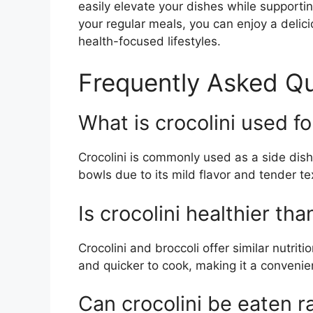
easily elevate your dishes while supportin
your regular meals, you can enjoy a delic
health-focused lifestyles.
Frequently Asked Qu
What is crocolini used fo
Crocolini is commonly used as a side dish, 
bowls due to its mild flavor and tender te
Is crocolini healthier tha
Crocolini and broccoli offer similar nutriti
and quicker to cook, making it a convenie
Can crocolini be eaten 