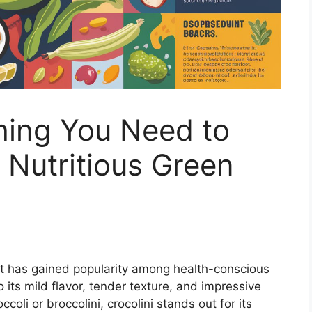
thing You Need to
Nutritious Green
at has gained popularity among health-conscious
ts mild flavor, tender texture, and impressive
ccoli or broccolini, crocolini stands out for its