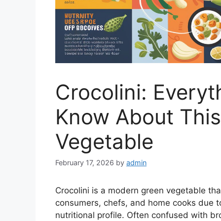
Crocolini: Every
Know About This 
Vegetable
February 17, 2026
by
admin
Crocolini is a modern green vegetable th
consumers, chefs, and home cooks due to i
nutritional profile. Often confused with bro