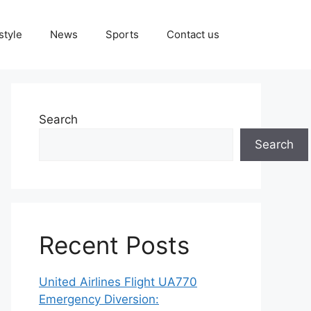
style
News
Sports
Contact us
Search
Search
Recent Posts
United Airlines Flight UA770
Emergency Diversion: