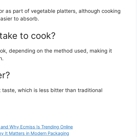
or as part of vegetable platters, although cooking
asier to absorb.
take to cook?
cook, depending on the method used, making it
n.
er?
taste, which is less bitter than traditional
and Why Ecmiss Is Trending Online
y It Matters in Modern Packaging