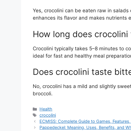
Yes, crocolini can be eaten raw in salads 
enhances its flavor and makes nutrients e
How long does crocolini 
Crocolini typically takes 5–8 minutes to 
ideal for fast and healthy meal preparatio
Does crocolini taste bitt
No, crocolini has a mild and slightly sweet 
broccoli.
Categories
Health
Tags
crocolini
ECMISS: Complete Guide to Games, Features, 
Pappedeckel: Meaning, Uses, Benefits, and Wh