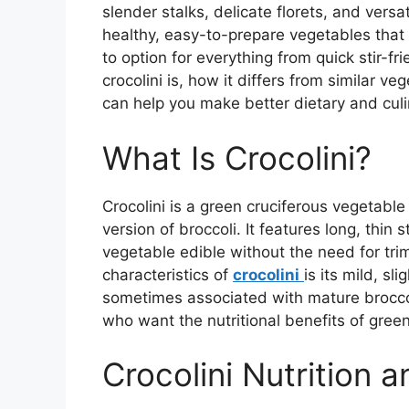
slender stalks, delicate florets, and versat
healthy, easy-to-prepare vegetables that 
to option for everything from quick stir-f
crocolini is, how it differs from similar v
can help you make better dietary and culi
What Is Crocolini?
Crocolini is a green cruciferous vegetab
version of broccoli. It features long, thin
vegetable edible without the need for trim
characteristics of
crocolini
is its mild, sl
sometimes associated with mature broccoli
who want the nutritional benefits of gree
Crocolini Nutrition 