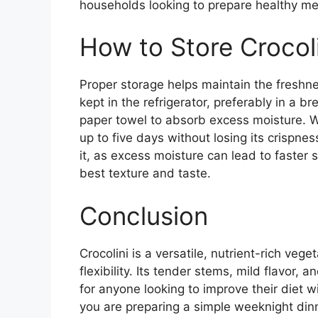
households looking to prepare healthy mea
How to Store Crocoli
Proper storage helps maintain the freshness
kept in the refrigerator, preferably in a 
paper towel to absorb excess moisture. Wh
up to five days without losing its crispnes
it, as excess moisture can lead to faster
best texture and taste.
Conclusion
Crocolini is a versatile, nutrient-rich veg
flexibility. Its tender stems, mild flavor,
for anyone looking to improve their diet w
you are preparing a simple weeknight dinn