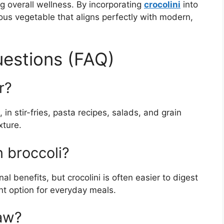
g overall wellness. By incorporating
crocolini
into
ious vegetable that aligns perfectly with modern,
estions (FAQ)
r?
in stir-fries, pasta recipes, salads, and grain
xture.
n broccoli?
onal benefits, but crocolini is often easier to digest
nt option for everyday meals.
raw?