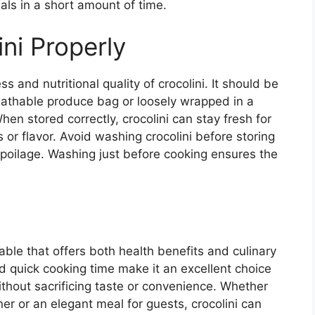
ls in a short amount of time.
ni Properly
 and nutritional quality of crocolini. It should be
breathable produce bag or loosely wrapped in a
en stored correctly, crocolini can stay fresh for
s or flavor. Avoid washing crocolini before storing
 spoilage. Washing just before cooking ensures the
etable that offers both health benefits and culinary
 and quick cooking time make it an excellent choice
ithout sacrificing taste or convenience. Whether
er or an elegant meal for guests, crocolini can