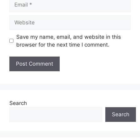
Email
Website
Save my name, email, and website in this
browser for the next time I comment.
Search
Search