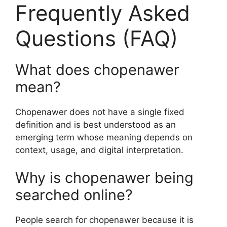
Frequently Asked
Questions (FAQ)
What does chopenawer
mean?
Chopenawer does not have a single fixed
definition and is best understood as an
emerging term whose meaning depends on
context, usage, and digital interpretation.
Why is chopenawer being
searched online?
People search for chopenawer because it is