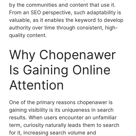
by the communities and content that use it.
From an SEO perspective, such adaptability is
valuable, as it enables the keyword to develop
authority over time through consistent, high-
quality content.
Why Chopenawer
Is Gaining Online
Attention
One of the primary reasons chopenawer is
gaining visibility is its uniqueness in search
results. When users encounter an unfamiliar
term, curiosity naturally leads them to search
for it, increasing search volume and