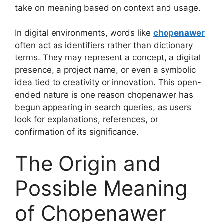
take on meaning based on context and usage.
In digital environments, words like
chopenawer
often act as identifiers rather than dictionary
terms. They may represent a concept, a digital
presence, a project name, or even a symbolic
idea tied to creativity or innovation. This open-
ended nature is one reason chopenawer has
begun appearing in search queries, as users
look for explanations, references, or
confirmation of its significance.
The Origin and
Possible Meaning
of Chopenawer