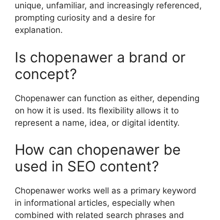
unique, unfamiliar, and increasingly referenced,
prompting curiosity and a desire for
explanation.
Is chopenawer a brand or
concept?
Chopenawer can function as either, depending
on how it is used. Its flexibility allows it to
represent a name, idea, or digital identity.
How can chopenawer be
used in SEO content?
Chopenawer works well as a primary keyword
in informational articles, especially when
combined with related search phrases and