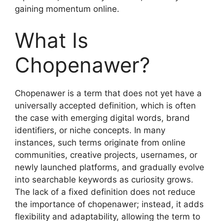
gaining momentum online.
What Is
Chopenawer?
Chopenawer is a term that does not yet have a
universally accepted definition, which is often
the case with emerging digital words, brand
identifiers, or niche concepts. In many
instances, such terms originate from online
communities, creative projects, usernames, or
newly launched platforms, and gradually evolve
into searchable keywords as curiosity grows.
The lack of a fixed definition does not reduce
the importance of chopenawer; instead, it adds
flexibility and adaptability, allowing the term to