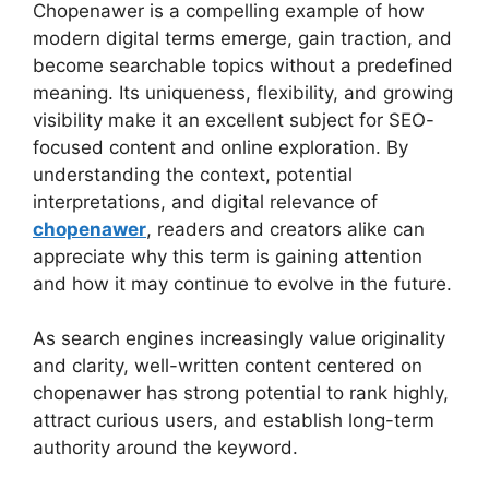
Chopenawer is a compelling example of how
modern digital terms emerge, gain traction, and
become searchable topics without a predefined
meaning. Its uniqueness, flexibility, and growing
visibility make it an excellent subject for SEO-
focused content and online exploration. By
understanding the context, potential
interpretations, and digital relevance of
chopenawer
, readers and creators alike can
appreciate why this term is gaining attention
and how it may continue to evolve in the future.
As search engines increasingly value originality
and clarity, well-written content centered on
chopenawer has strong potential to rank highly,
attract curious users, and establish long-term
authority around the keyword.