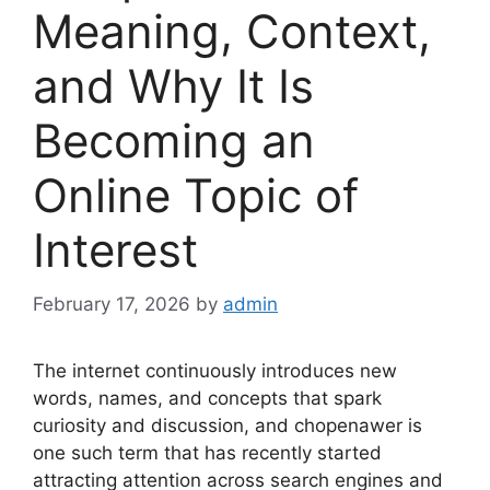
Meaning, Context,
and Why It Is
Becoming an
Online Topic of
Interest
February 17, 2026
by
admin
The internet continuously introduces new
words, names, and concepts that spark
curiosity and discussion, and chopenawer is
one such term that has recently started
attracting attention across search engines and