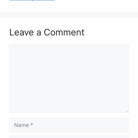
Leave a Comment
Comment
Name