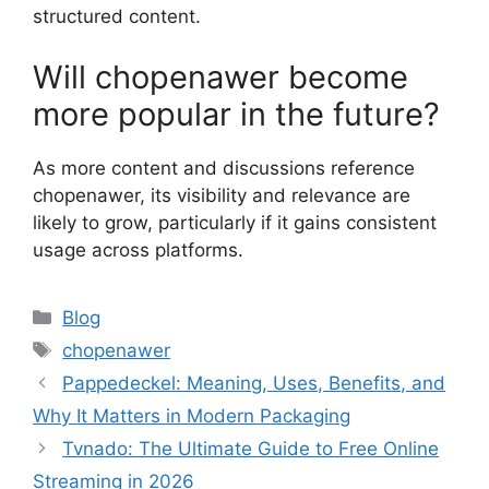
structured content.
Will chopenawer become
more popular in the future?
As more content and discussions reference
chopenawer, its visibility and relevance are
likely to grow, particularly if it gains consistent
usage across platforms.
Categories
Blog
Tags
chopenawer
Pappedeckel: Meaning, Uses, Benefits, and
Why It Matters in Modern Packaging
Tvnado: The Ultimate Guide to Free Online
Streaming in 2026