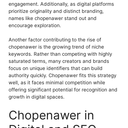
engagement. Additionally, as digital platforms
prioritize originality and distinct branding,
names like chopenawer stand out and
encourage exploration.
Another factor contributing to the rise of
chopenawer is the growing trend of niche
keywords. Rather than competing with highly
saturated terms, many creators and brands
focus on unique identifiers that can build
authority quickly. Chopenawer fits this strategy
well, as it faces minimal competition while
offering significant potential for recognition and
growth in digital spaces.
Chopenawer in