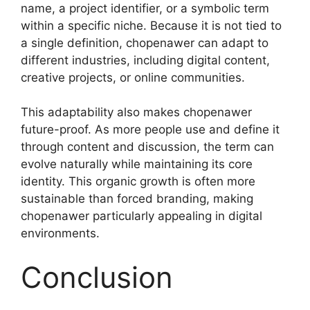
name, a project identifier, or a symbolic term
within a specific niche. Because it is not tied to
a single definition, chopenawer can adapt to
different industries, including digital content,
creative projects, or online communities.
This adaptability also makes chopenawer
future-proof. As more people use and define it
through content and discussion, the term can
evolve naturally while maintaining its core
identity. This organic growth is often more
sustainable than forced branding, making
chopenawer particularly appealing in digital
environments.
Conclusion