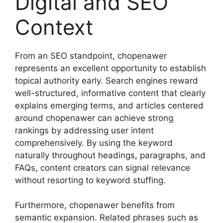
Digital and SEO
Context
From an SEO standpoint, chopenawer
represents an excellent opportunity to establish
topical authority early. Search engines reward
well-structured, informative content that clearly
explains emerging terms, and articles centered
around chopenawer can achieve strong
rankings by addressing user intent
comprehensively. By using the keyword
naturally throughout headings, paragraphs, and
FAQs, content creators can signal relevance
without resorting to keyword stuffing.
Furthermore, chopenawer benefits from
semantic expansion. Related phrases such as