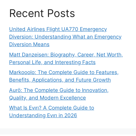
Recent Posts
United Airlines Flight UA770 Emergency
Diversion: Understanding What an Emergency
Diversion Means
Matt Danzeisen: Biography, Career, Net Worth,
Personal Life, and Interesting Facts
Markooolo: The Complete Guide to Features,
Benefits, Applications, and Future Growth
Aurö: The Complete Guide to Innovation,
Quality, and Modern Excellence
What Is Evırı? A Complete Guide to
Understanding Evırı in 2026