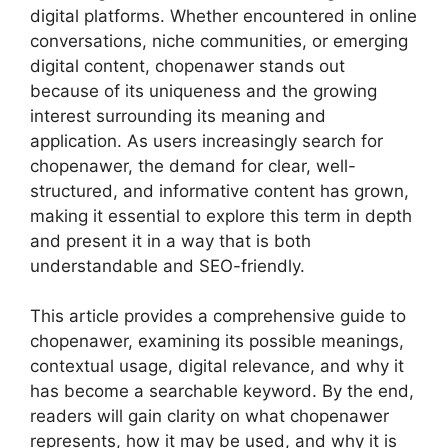
digital platforms. Whether encountered in online
conversations, niche communities, or emerging
digital content, chopenawer stands out
because of its uniqueness and the growing
interest surrounding its meaning and
application. As users increasingly search for
chopenawer, the demand for clear, well-
structured, and informative content has grown,
making it essential to explore this term in depth
and present it in a way that is both
understandable and SEO-friendly.
This article provides a comprehensive guide to
chopenawer, examining its possible meanings,
contextual usage, digital relevance, and why it
has become a searchable keyword. By the end,
readers will gain clarity on what chopenawer
represents, how it may be used, and why it is