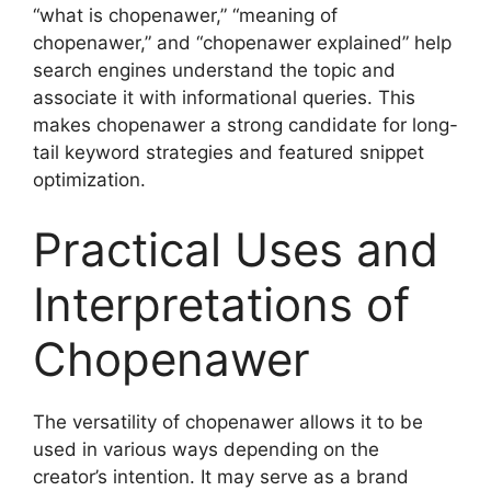
“what is chopenawer,” “meaning of
chopenawer,” and “chopenawer explained” help
search engines understand the topic and
associate it with informational queries. This
makes chopenawer a strong candidate for long-
tail keyword strategies and featured snippet
optimization.
Practical Uses and
Interpretations of
Chopenawer
The versatility of chopenawer allows it to be
used in various ways depending on the
creator’s intention. It may serve as a brand