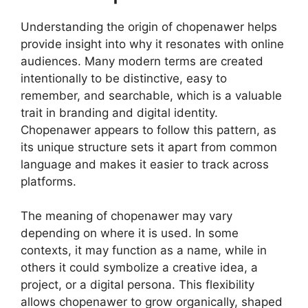
Understanding the origin of chopenawer helps
provide insight into why it resonates with online
audiences. Many modern terms are created
intentionally to be distinctive, easy to
remember, and searchable, which is a valuable
trait in branding and digital identity.
Chopenawer appears to follow this pattern, as
its unique structure sets it apart from common
language and makes it easier to track across
platforms.
The meaning of chopenawer may vary
depending on where it is used. In some
contexts, it may function as a name, while in
others it could symbolize a creative idea, a
project, or a digital persona. This flexibility
allows chopenawer to grow organically, shaped