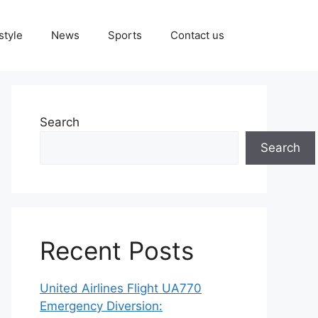
style
News
Sports
Contact us
Search
Search
Recent Posts
United Airlines Flight UA770
Emergency Diversion: