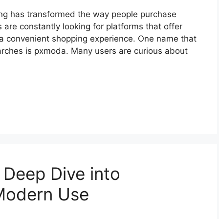
ping has transformed the way people purchase
are constantly looking for platforms that offer
nd a convenient shopping experience. One name that
earches is pxmoda. Many users are curious about
 Deep Dive into
 Modern Use