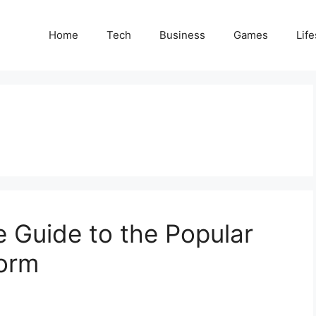
Home
Tech
Business
Games
Life
 Guide to the Popular
form