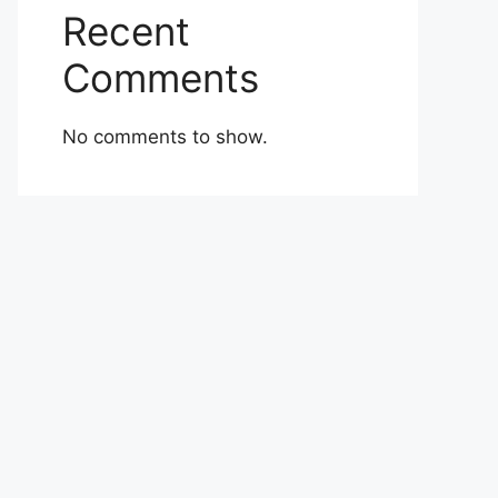
Recent
Comments
No comments to show.