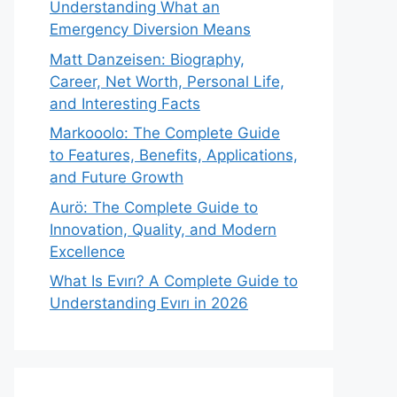
Understanding What an
Emergency Diversion Means
Matt Danzeisen: Biography,
Career, Net Worth, Personal Life,
and Interesting Facts
Markooolo: The Complete Guide
to Features, Benefits, Applications,
and Future Growth
Aurö: The Complete Guide to
Innovation, Quality, and Modern
Excellence
What Is Evırı? A Complete Guide to
Understanding Evırı in 2026