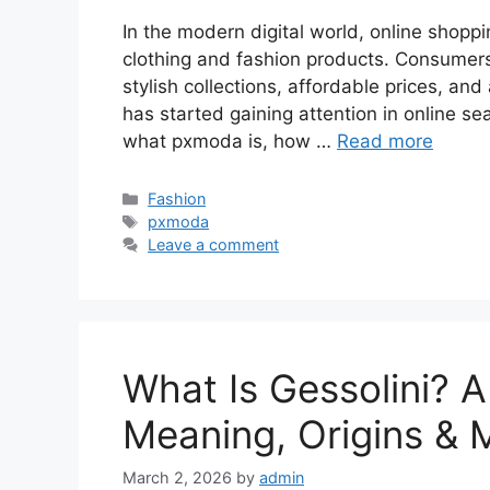
In the modern digital world, online shop
clothing and fashion products. Consumers 
stylish collections, affordable prices, a
has started gaining attention in online s
what pxmoda is, how …
Read more
Categories
Fashion
Tags
pxmoda
Leave a comment
What Is Gessolini? A
Meaning, Origins &
March 2, 2026
by
admin