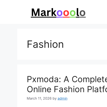
Skip
to
content
Fashion
Pxmoda: A Complete
Online Fashion Plat
March 11, 2026
by
admin